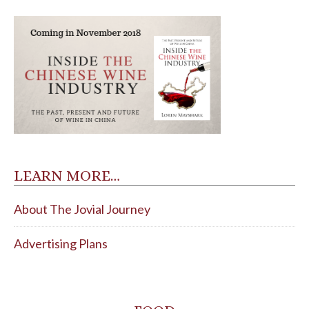
LEARN MORE…
About The Jovial Journey
Advertising Plans