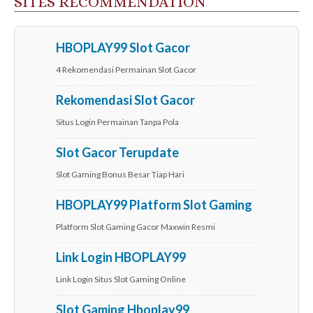
SITES RECOMMENDATION
HBOPLAY99 Slot Gacor
4 Rekomendasi Permainan Slot Gacor
Rekomendasi Slot Gacor
Situs Login Permainan Tanpa Pola
Slot Gacor Terupdate
Slot Gaming Bonus Besar Tiap Hari
HBOPLAY99 Platform Slot Gaming
Platform Slot Gaming Gacor Maxwin Resmi
Link Login HBOPLAY99
Link Login Situs Slot Gaming Online
Slot Gaming Hboplay99