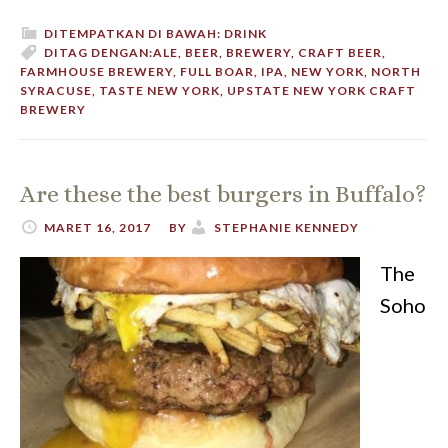
DITEMPATKAN DI BAWAH:
DRINK
DITAG DENGAN:
ALE
,
BEER
,
BREWERY
,
CRAFT BEER
,
FARMHOUSE BREWERY
,
FULL BOAR
,
IPA
,
NEW YORK
,
NORTH
SYRACUSE
,
TASTE NEW YORK
,
UPSTATE NEW YORK CRAFT
BREWERY
Are these the best burgers in Buffalo?
MARET 16, 2017
BY
STEPHANIE KENNEDY
The
Soho