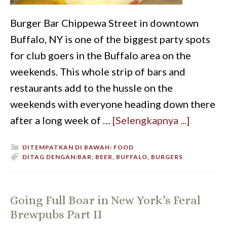
Burger Bar Chippewa Street in downtown
Buffalo, NY is one of the biggest party spots
for club goers in the Buffalo area on the
weekends. This whole strip of bars and
restaurants add to the hussle on the
weekends with everyone heading down there
after a long week of …
[Selengkapnya ...]
DITEMPATKAN DI BAWAH:
FOOD
DITAG DENGAN:
BAR
,
BEER
,
BUFFALO
,
BURGERS
Going Full Boar in New York’s Feral
Brewpubs Part II