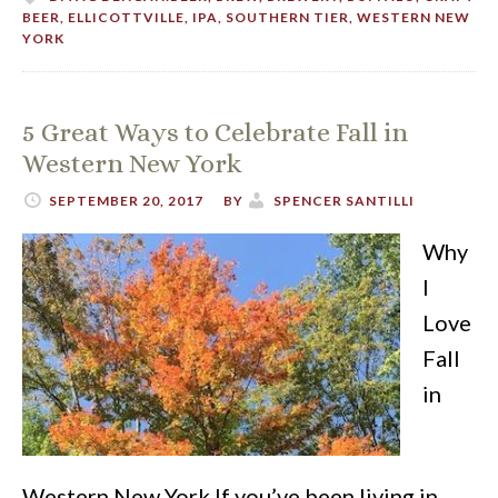
BEER
,
ELLICOTTVILLE
,
IPA
,
SOUTHERN TIER
,
WESTERN NEW
YORK
5 Great Ways to Celebrate Fall in
Western New York
SEPTEMBER 20, 2017
BY
SPENCER SANTILLI
Why
I
Love
Fall
in
Western New York If you’ve been living in