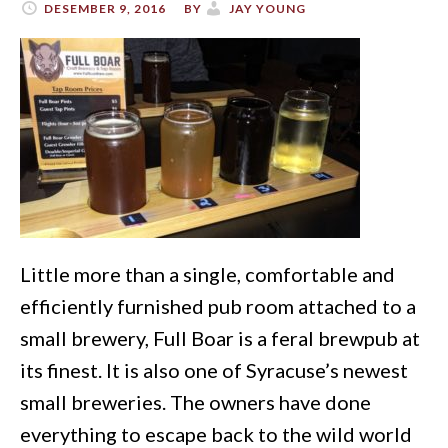
DESEMBER 9, 2016
BY
JAY YOUNG
Little more than a single, comfortable and
efficiently furnished pub room attached to a
small brewery, Full Boar is a feral brewpub at
its finest. It is also one of Syracuse’s newest
small breweries. The owners have done
everything to escape back to the wild world