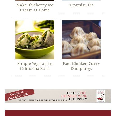
Make Blueberry Ice
Tiramisu Pie
Cream at Home
Simple Vegetarian
Fast Chicken Curry
California Rolls
Dumplings