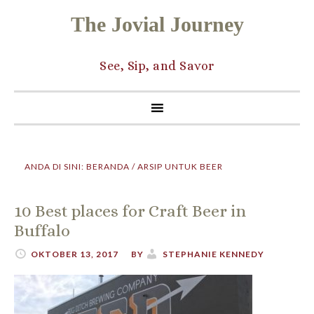
The Jovial Journey
See, Sip, and Savor
ANDA DI SINI:
BERANDA
/
ARSIP UNTUK BEER
10 Best places for Craft Beer in
Buffalo
OKTOBER 13, 2017
BY
STEPHANIE KENNEDY