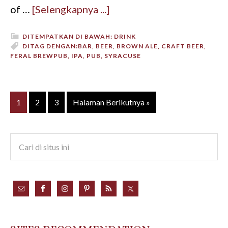
of …
[Selengkapnya ...]
DITEMPATKAN DI BAWAH:
DRINK
DITAG DENGAN:
BAR
,
BEER
,
BROWN ALE
,
CRAFT BEER
,
FERAL BREWPUB
,
IPA
,
PUB
,
SYRACUSE
1
2
3
Halaman Berikutnya »