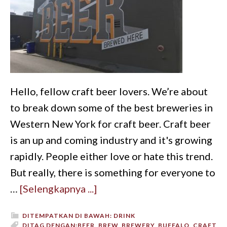
Hello, fellow craft beer lovers. We’re about
to break down some of the best breweries in
Western New York for craft beer. Craft beer
is an up and coming industry and it's growing
rapidly. People either love or hate this trend.
But really, there is something for everyone to
…
[Selengkapnya ...]
DITEMPATKAN DI BAWAH:
DRINK
DITAG DENGAN:
BEER
,
BREW
,
BREWERY
,
BUFFALO
,
CRAFT