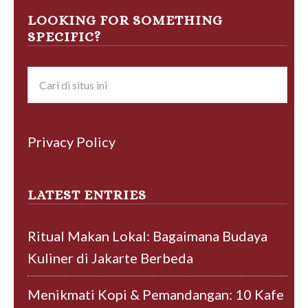
LOOKING FOR SOMETHING
SPECIFIC?
Privacy Policy
LATEST ENTRIES
Ritual Makan Lokal: Bagaimana Budaya
Kuliner di Jakarte Berbeda
Menikmati Kopi & Pemandangan: 10 Kafe