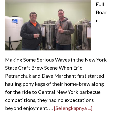
Full
Boar
is
Making Some Serious Waves in the New York
State Craft Brew Scene When Eric
Petranchuk and Dave Marchant first started
hauling pony kegs of their home-brew along
for the ride to Central New York barbecue
competitions, they had no expectations
beyond enjoyment. …
[Selengkapnya ...]