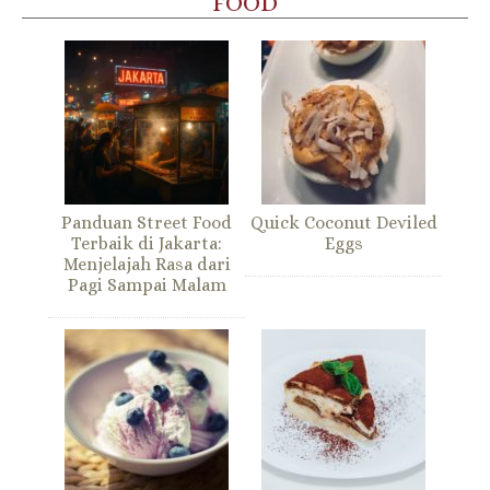
FOOD
Panduan Street Food
Quick Coconut Deviled
Terbaik di Jakarta:
Eggs
Menjelajah Rasa dari
Pagi Sampai Malam