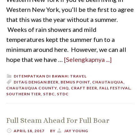
Western New York, you’ll be the first to agree
that this was the year without a summer.
Weeks of rain showers and mild
temperatures kept the summer fun to a
minimum around here. However, we can all
hope that we have …
[Selengkapnya ...]
DITEMPATKAN DI BAWAH:
TRAVEL
DITAG DENGAN:
BEER
,
BEMUS POINT
,
CHAUTAUQUA
,
CHAUTAUQUA COUNTY
,
CHQ
,
CRAFT BEER
,
FALL FESTIVAL
,
SOUTHERN TIER
,
STBC
,
STDC
Full Steam Ahead For Full Boar
APRIL 18, 2017
BY
JAY YOUNG