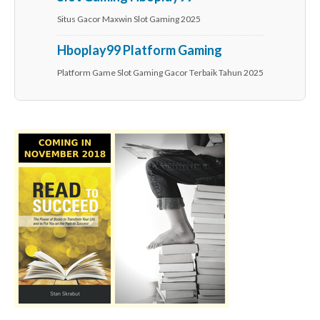
Situs Gacor Maxwin Slot Gaming 2025
Hboplay99 Platform Gaming
Platform Game Slot Gaming Gacor Terbaik Tahun 2025