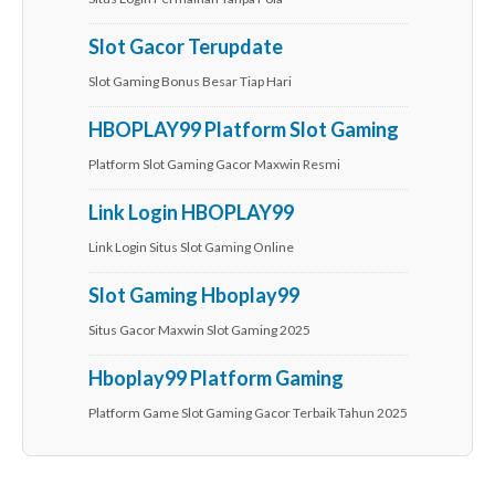
Slot Gacor Terupdate
Slot Gaming Bonus Besar Tiap Hari
HBOPLAY99 Platform Slot Gaming
Platform Slot Gaming Gacor Maxwin Resmi
Link Login HBOPLAY99
Link Login Situs Slot Gaming Online
Slot Gaming Hboplay99
Situs Gacor Maxwin Slot Gaming 2025
Hboplay99 Platform Gaming
Platform Game Slot Gaming Gacor Terbaik Tahun 2025