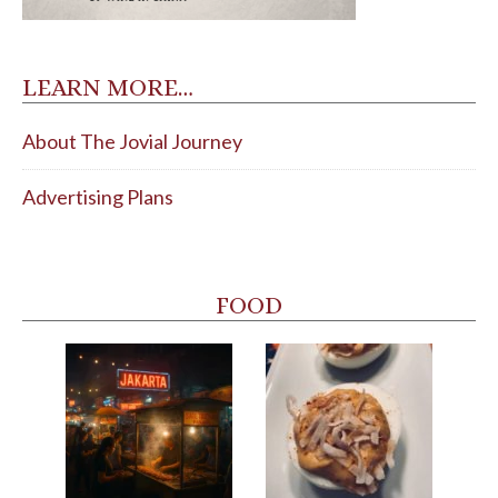
LEARN MORE…
About The Jovial Journey
Advertising Plans
FOOD