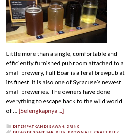
Little more than a single, comfortable and
efficiently furnished pub room attached to a
small brewery, Full Boar is a feral brewpub at
its finest. It is also one of Syracuse’s newest
small breweries. The owners have done
everything to escape back to the wild world
of …
[Selengkapnya ...]
DITEMPATKAN DI BAWAH:
DRINK
DITAG DENGAN:
BAR
,
BEER
,
BROWN ALE
,
CRAFT BEER
,