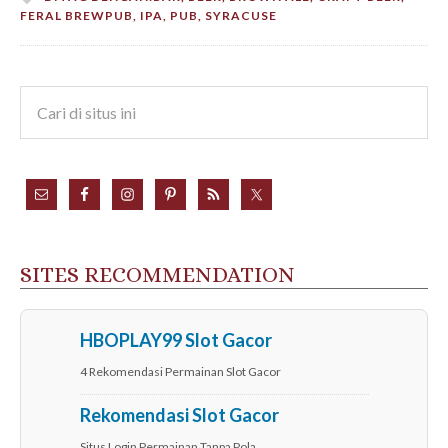
FERAL BREWPUB
,
IPA
,
PUB
,
SYRACUSE
SITES RECOMMENDATION
HBOPLAY99 Slot Gacor
4 Rekomendasi Permainan Slot Gacor
Rekomendasi Slot Gacor
Situs Login Permainan Tanpa Pola