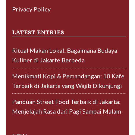
Privacy Policy
LATEST ENTRIES
Ritual Makan Lokal: Bagaimana Budaya
Kuliner di Jakarte Berbeda
Menikmati Kopi & Pemandangan: 10 Kafe
Terbaik di Jakarta yang Wajib Dikunjungi
Panduan Street Food Terbaik di Jakarta:
Menjelajah Rasa dari Pagi Sampai Malam