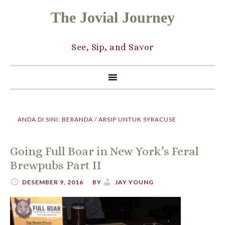
The Jovial Journey
See, Sip, and Savor
ANDA DI SINI:
BERANDA
/
ARSIP UNTUK SYRACUSE
Going Full Boar in New York’s Feral
Brewpubs Part II
DESEMBER 9, 2016
BY
JAY YOUNG