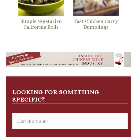
Simple Vegetarian
Fast Chicken Curry
California Rolls
Dumplings
LOOKING FOR SOMETHING
SPECIFIC?