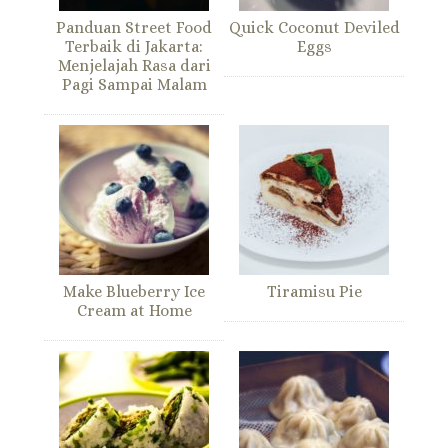
Panduan Street Food
Quick Coconut Deviled
Terbaik di Jakarta:
Eggs
Menjelajah Rasa dari
Pagi Sampai Malam
Make Blueberry Ice
Tiramisu Pie
Cream at Home