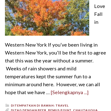
Love
Fall
in
Western New York If you’ve been living in
Western New York, you’ll be the first to agree
that this was the year without a summer.
Weeks of rain showers and mild
temperatures kept the summer fun to a
minimum around here. However, we can all
hope that we have …
[Selengkapnya ...]
DITEMPATKAN DI BAWAH:
TRAVEL
DITAG DENGAN:
BEER
,
BEMUS POINT
,
CHAUTAUQUA
,