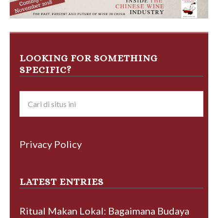
LOOKING FOR SOMETHING
SPECIFIC?
Privacy Policy
LATEST ENTRIES
Ritual Makan Lokal: Bagaimana Budaya