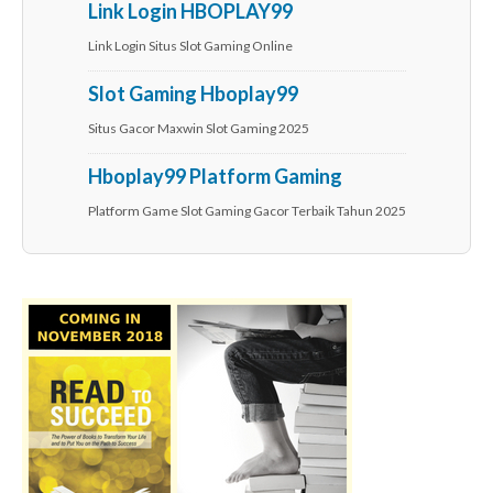
Link Login HBOPLAY99
Link Login Situs Slot Gaming Online
Slot Gaming Hboplay99
Situs Gacor Maxwin Slot Gaming 2025
Hboplay99 Platform Gaming
Platform Game Slot Gaming Gacor Terbaik Tahun 2025