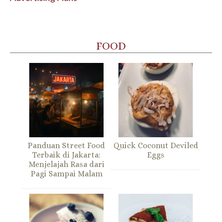
FOOD
Panduan Street Food
Quick Coconut Deviled
Terbaik di Jakarta:
Eggs
Menjelajah Rasa dari
Pagi Sampai Malam