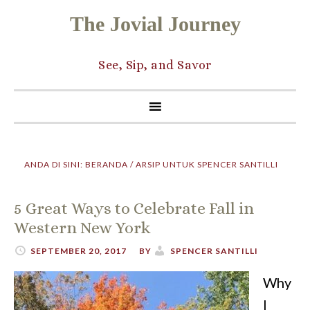
The Jovial Journey
See, Sip, and Savor
ANDA DI SINI:
BERANDA
/
ARSIP UNTUK SPENCER SANTILLI
5 Great Ways to Celebrate Fall in
Western New York
SEPTEMBER 20, 2017
BY
SPENCER SANTILLI
Why
I