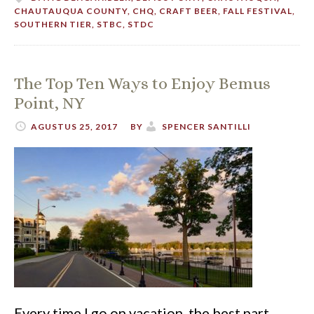
CHAUTAUQUA COUNTY
,
CHQ
,
CRAFT BEER
,
FALL FESTIVAL
,
SOUTHERN TIER
,
STBC
,
STDC
The Top Ten Ways to Enjoy Bemus
Point, NY
AGUSTUS 25, 2017
BY
SPENCER SANTILLI
Every time I go on vacation, the best part