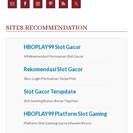
SITES RECOMMENDATION
HBOPLAY99 Slot Gacor
4 Rekomendasi Permainan Slot Gacor
Rekomendasi Slot Gacor
Situs Login Permainan Tanpa Pola
Slot Gacor Terupdate
Slot Gaming Bonus Besar Tiap Hari
HBOPLAY99 Platform Slot Gaming
Platform Slot Gaming Gacor Maxwin Resmi