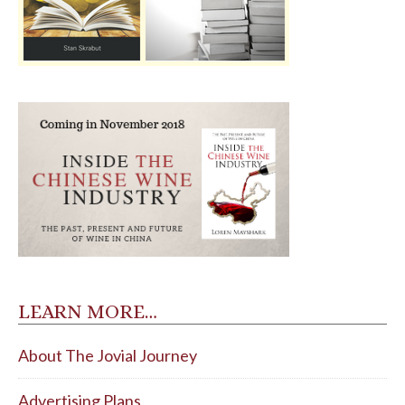
LEARN MORE…
About The Jovial Journey
Advertising Plans