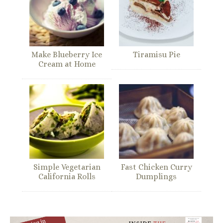
Make Blueberry Ice
Tiramisu Pie
Cream at Home
Simple Vegetarian
Fast Chicken Curry
California Rolls
Dumplings