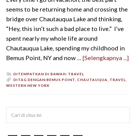
seems to be returning home and crossing the
bridge over Chautauqua Lake and thinking,
“Hey, this isn’t such a bad place to live.” I’ve
spent nearly my whole life around
Chautauqua Lake, spending my childhood in
Bemus Point, NY and now …
[Selengkapnya ...]
DITEMPATKAN DI BAWAH:
TRAVEL
DITAG DENGAN:
BEMUS POINT
,
CHAUTAUQUA
,
TRAVEL
,
WESTERN NEW YORK