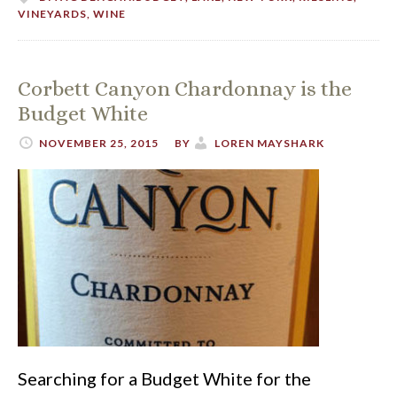
VINEYARDS
,
WINE
Corbett Canyon Chardonnay is the
Budget White
NOVEMBER 25, 2015
BY
LOREN MAYSHARK
Searching for a Budget White for the