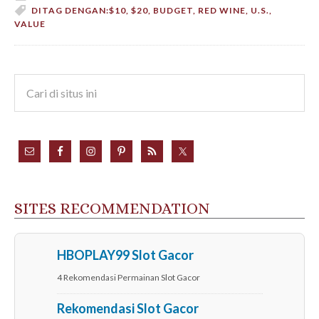
DITAG DENGAN:
$10
,
$20
,
BUDGET
,
RED WINE
,
U.S.
,
VALUE
SITES RECOMMENDATION
HBOPLAY99 Slot Gacor
4 Rekomendasi Permainan Slot Gacor
Rekomendasi Slot Gacor