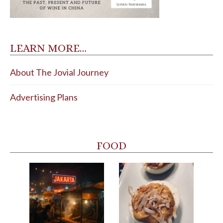
LEARN MORE…
About The Jovial Journey
Advertising Plans
FOOD