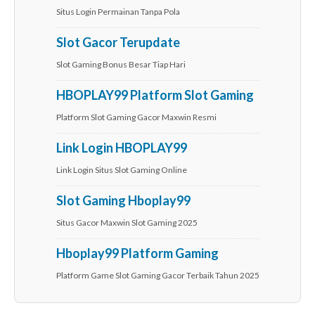
Situs Login Permainan Tanpa Pola
Slot Gacor Terupdate
Slot Gaming Bonus Besar Tiap Hari
HBOPLAY99 Platform Slot Gaming
Platform Slot Gaming Gacor Maxwin Resmi
Link Login HBOPLAY99
Link Login Situs Slot Gaming Online
Slot Gaming Hboplay99
Situs Gacor Maxwin Slot Gaming 2025
Hboplay99 Platform Gaming
Platform Game Slot Gaming Gacor Terbaik Tahun 2025