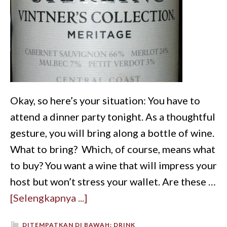
Okay, so here’s your situation: You have to
attend a dinner party tonight. As a thoughtful
gesture, you will bring along a bottle of wine.
What to bring? Which, of course, means what
to buy? You want a wine that will impress your
host but won’t stress your wallet. Are these …
[Selengkapnya ...]
DITEMPATKAN DI BAWAH:
DRINK