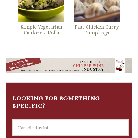
Simple Vegetarian
Fast Chicken Curry
California Rolls
Dumplings
LOOKING FOR SOMETHING
SPECIFIC?