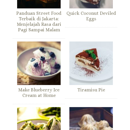
Panduan Street Food
Quick Coconut Deviled
Terbaik di Jakarta:
Eggs
Menjelajah Rasa dari
Pagi Sampai Malam
Make Blueberry Ice
Tiramisu Pie
Cream at Home