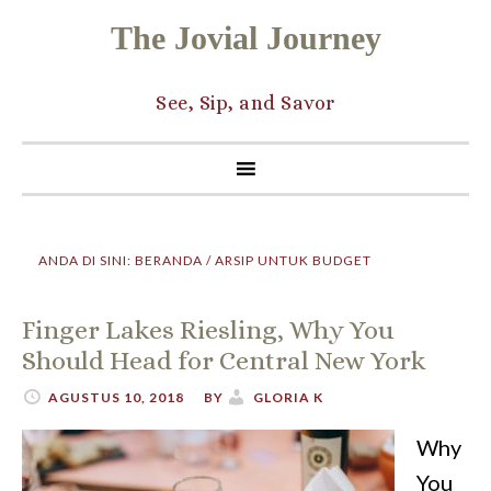
The Jovial Journey
See, Sip, and Savor
ANDA DI SINI:
BERANDA
/
ARSIP UNTUK BUDGET
Finger Lakes Riesling, Why You
Should Head for Central New York
AGUSTUS 10, 2018
BY
GLORIA K
Why
You