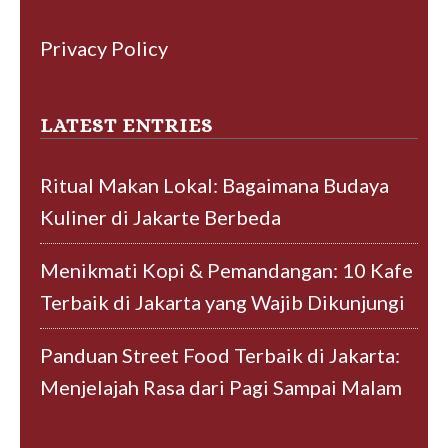
Privacy Policy
LATEST ENTRIES
Ritual Makan Lokal: Bagaimana Budaya
Kuliner di Jakarte Berbeda
Menikmati Kopi & Pemandangan: 10 Kafe
Terbaik di Jakarta yang Wajib Dikunjungi
Panduan Street Food Terbaik di Jakarta:
Menjelajah Rasa dari Pagi Sampai Malam