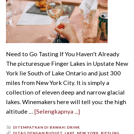
Need to Go Tasting If You Haven't Already
The picturesque Finger Lakes in Upstate New
York lie South of Lake Ontario and just 300
miles from New York City. It is simply a
collection of eleven deep and narrow glacial
lakes. Winemakers here will tell you: the high
altitude …
[Selengkapnya ...]
DITEMPATKAN DI BAWAH:
DRINK
DITAG DENGAN:
BUDGET
,
LAKE
,
NEW YORK
,
RIESLING
,