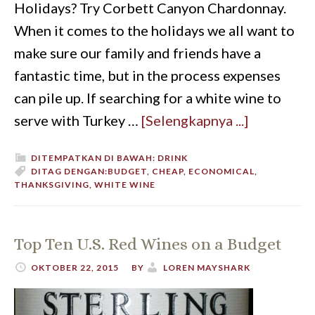
Holidays? Try Corbett Canyon Chardonnay.
When it comes to the holidays we all want to
make sure our family and friends have a
fantastic time, but in the process expenses
can pile up. If searching for a white wine to
serve with Turkey …
[Selengkapnya ...]
DITEMPATKAN DI BAWAH:
DRINK
DITAG DENGAN:
BUDGET
,
CHEAP
,
ECONOMICAL
,
THANKSGIVING
,
WHITE WINE
Top Ten U.S. Red Wines on a Budget
OKTOBER 22, 2015
BY
LOREN MAYSHARK