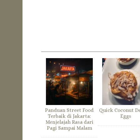
Panduan Street Food
Quick Coconut De
Terbaik di Jakarta:
Eggs
Menjelajah Rasa dari
Pagi Sampai Malam