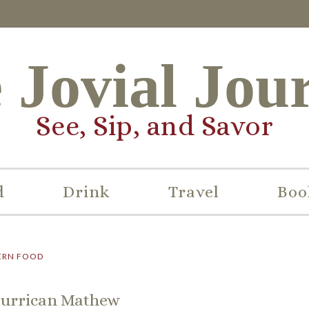
 Jovial Jou
See, Sip, and Savor
d
Drink
Travel
Boo
ERN FOOD
 Hurrican Mathew