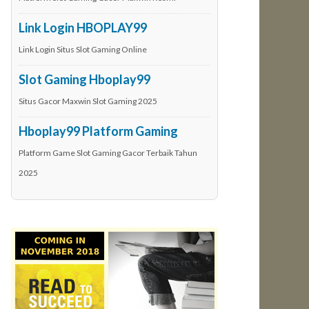
Link Login HBOPLAY99
Link Login Situs Slot Gaming Online
Slot Gaming Hboplay99
Situs Gacor Maxwin Slot Gaming 2025
Hboplay99 Platform Gaming
Platform Game Slot Gaming Gacor Terbaik Tahun
2025