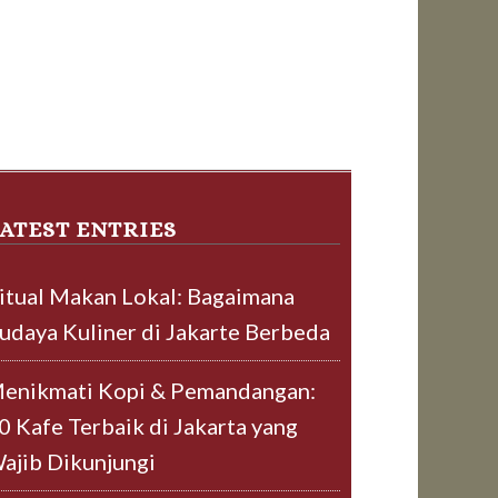
ATEST ENTRIES
itual Makan Lokal: Bagaimana
udaya Kuliner di Jakarte Berbeda
enikmati Kopi & Pemandangan:
0 Kafe Terbaik di Jakarta yang
ajib Dikunjungi