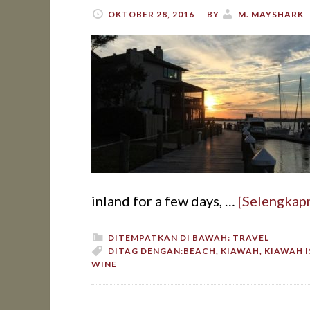
OKTOBER 28, 2016
BY
M. MAYSHARK
inland for a few days, …
[Selengkapny
DITEMPATKAN DI BAWAH:
TRAVEL
DITAG DENGAN:
BEACH
,
KIAWAH
,
KIAWAH 
WINE