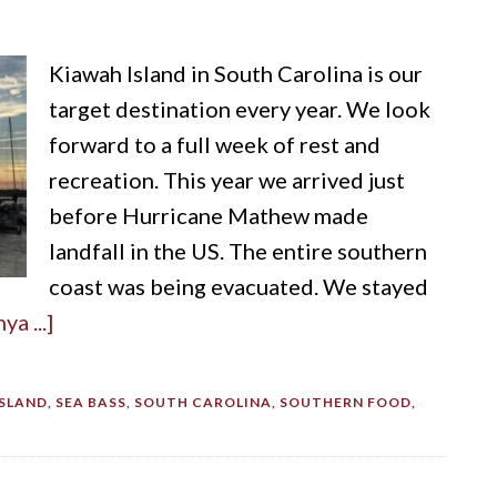
Kiawah Island in South Carolina is our
target destination every year. We look
forward to a full week of rest and
recreation. This year we arrived just
before Hurricane Mathew made
landfall in the US. The entire southern
coast was being evacuated. We stayed
a ...]
ISLAND
,
SEA BASS
,
SOUTH CAROLINA
,
SOUTHERN FOOD
,