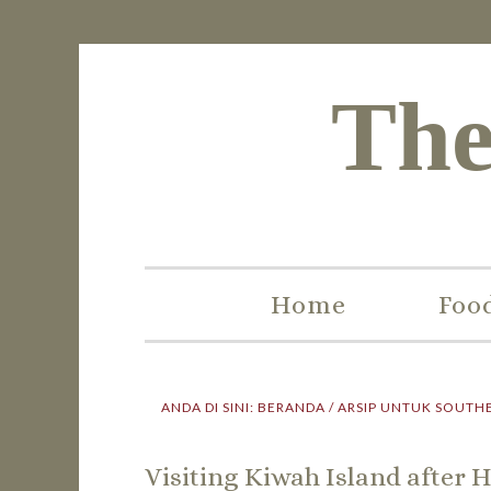
The
Home
Foo
ANDA DI SINI:
BERANDA
/
ARSIP UNTUK SOUTH
Visiting Kiwah Island after