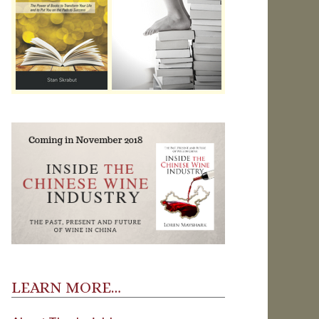
LEARN MORE…