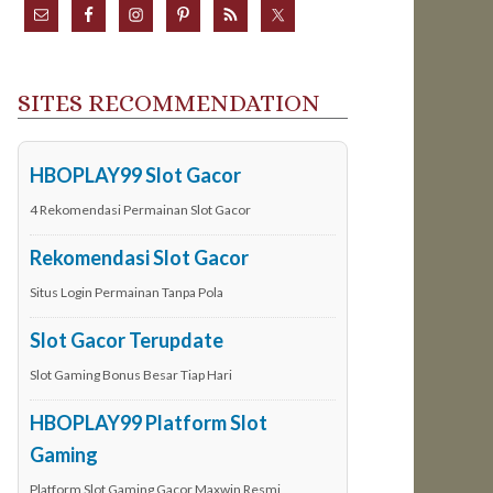
SITES RECOMMENDATION
HBOPLAY99 Slot Gacor
4 Rekomendasi Permainan Slot Gacor
Rekomendasi Slot Gacor
Situs Login Permainan Tanpa Pola
Slot Gacor Terupdate
Slot Gaming Bonus Besar Tiap Hari
HBOPLAY99 Platform Slot
Gaming
Platform Slot Gaming Gacor Maxwin Resmi