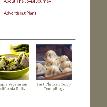
About The Jovial Journey
Advertising Plans
mple Vegetarian
Fast Chicken Curry
alifornia Rolls
Dumplings