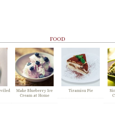
FOOD
viled
Make Blueberry Ice
Tiramisu Pie
Si
Cream at Home
C