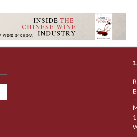
L
R
B
M
1
W