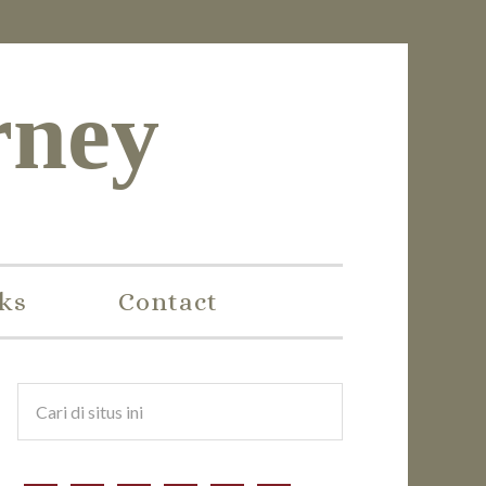
rney
ks
Contact