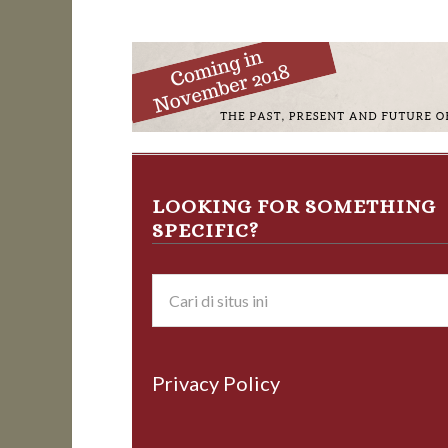
LOOKING FOR SOMETHING
SPECIFIC?
Privacy Policy