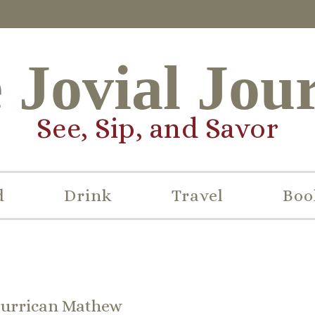
 Jovial Jou
See, Sip, and Savor
d
Drink
Travel
Boo
 Hurrican Mathew