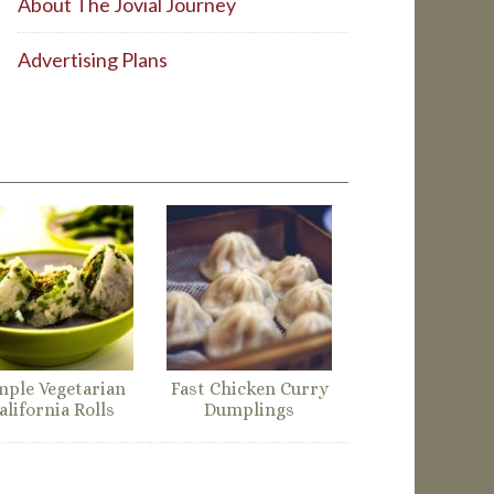
About The Jovial Journey
Advertising Plans
mple Vegetarian
Fast Chicken Curry
alifornia Rolls
Dumplings