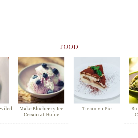
FOOD
viled
Make Blueberry Ice
Tiramisu Pie
Si
Cream at Home
C