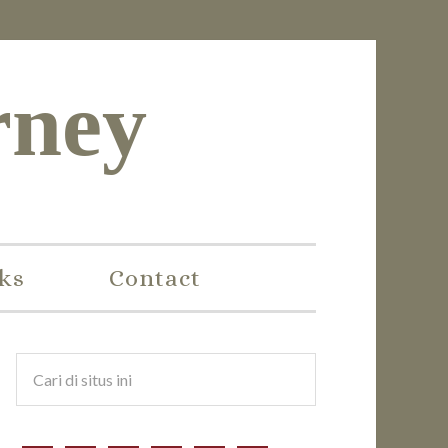
rney
ks
Contact