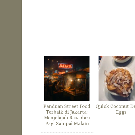
Panduan Street Food
Quick Coconut De
Terbaik di Jakarta:
Eggs
Menjelajah Rasa dari
Pagi Sampai Malam