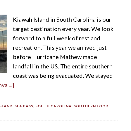
Kiawah Island in South Carolina is our
target destination every year. We look
forward to a full week of rest and
recreation. This year we arrived just
before Hurricane Mathew made
landfall in the US. The entire southern
coast was being evacuated. We stayed
a ...]
ISLAND
,
SEA BASS
,
SOUTH CAROLINA
,
SOUTHERN FOOD
,