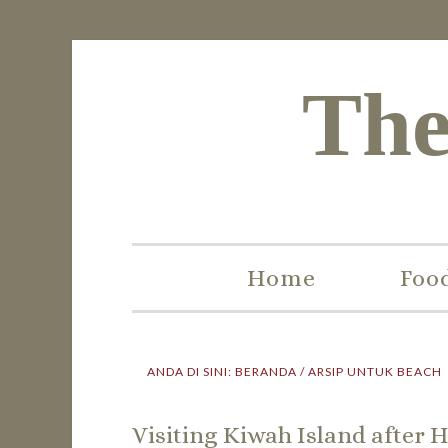
The
Home
Foo
ANDA DI SINI:
BERANDA
/
ARSIP UNTUK BEACH
Visiting Kiwah Island after