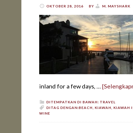
OKTOBER 28, 2016
BY
M. MAYSHARK
inland for a few days, …
[Selengkapny
DITEMPATKAN DI BAWAH:
TRAVEL
DITAG DENGAN:
BEACH
,
KIAWAH
,
KIAWAH 
WINE