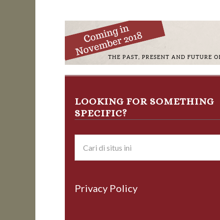
LOOKING FOR SOMETHING
SPECIFIC?
Privacy Policy