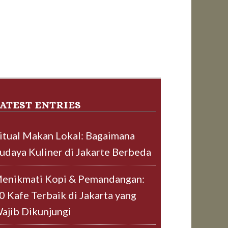
ATEST ENTRIES
itual Makan Lokal: Bagaimana
udaya Kuliner di Jakarte Berbeda
enikmati Kopi & Pemandangan:
0 Kafe Terbaik di Jakarta yang
ajib Dikunjungi