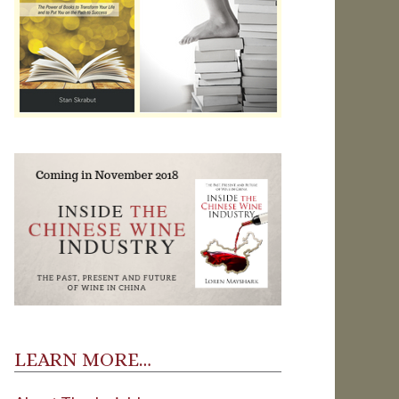
LEARN MORE…