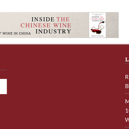
L
R
B
M
1
W