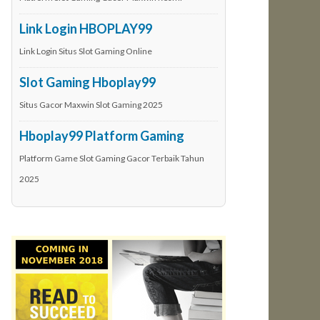
Link Login HBOPLAY99
Link Login Situs Slot Gaming Online
Slot Gaming Hboplay99
Situs Gacor Maxwin Slot Gaming 2025
Hboplay99 Platform Gaming
Platform Game Slot Gaming Gacor Terbaik Tahun
2025