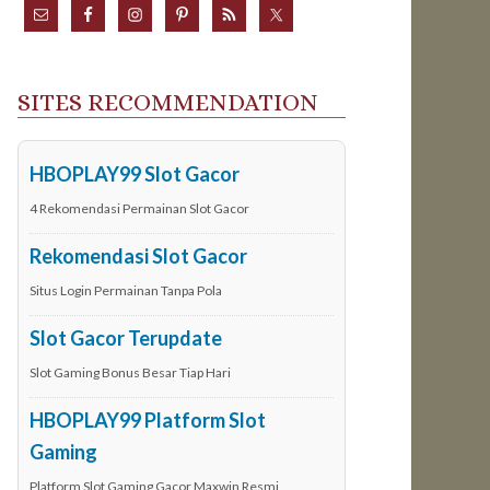
SITES RECOMMENDATION
HBOPLAY99 Slot Gacor
4 Rekomendasi Permainan Slot Gacor
Rekomendasi Slot Gacor
Situs Login Permainan Tanpa Pola
Slot Gacor Terupdate
Slot Gaming Bonus Besar Tiap Hari
HBOPLAY99 Platform Slot
Gaming
Platform Slot Gaming Gacor Maxwin Resmi