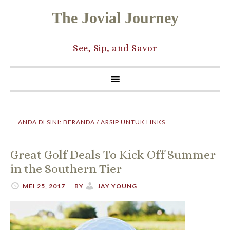
The Jovial Journey
See, Sip, and Savor
ANDA DI SINI:
BERANDA
/
ARSIP UNTUK LINKS
Great Golf Deals To Kick Off Summer
in the Southern Tier
MEI 25, 2017
BY
JAY YOUNG