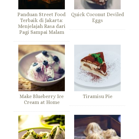
Panduan Street Food
Quick Coconut Deviled
Terbaik di Jakarta:
Eggs
Menjelajah Rasa dari
Pagi Sampai Malam
Make Blueberry Ice
Tiramisu Pie
Cream at Home