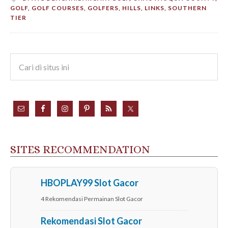
GOLF
,
GOLF COURSES
,
GOLFERS
,
HILLS
,
LINKS
,
SOUTHERN
TIER
SITES RECOMMENDATION
HBOPLAY99 Slot Gacor
4 Rekomendasi Permainan Slot Gacor
Rekomendasi Slot Gacor