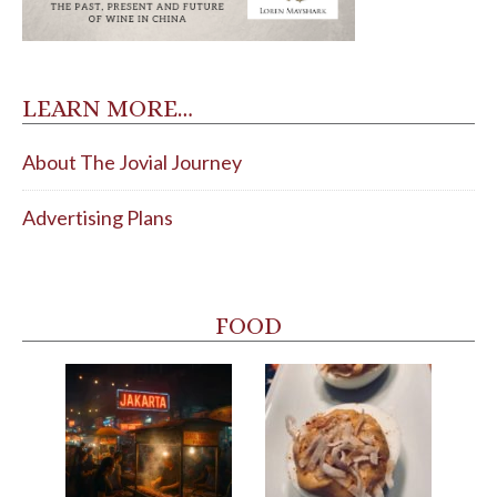
LEARN MORE…
About The Jovial Journey
Advertising Plans
FOOD