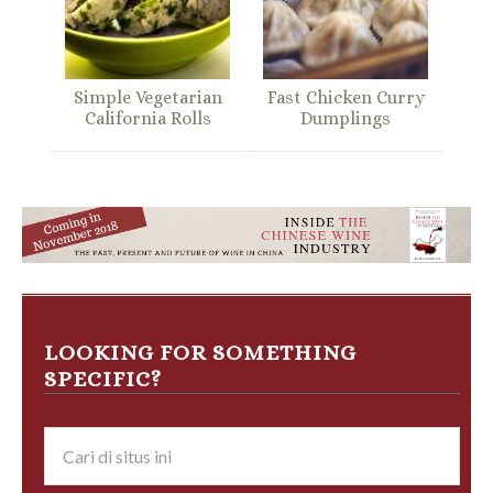
Simple Vegetarian
Fast Chicken Curry
California Rolls
Dumplings
LOOKING FOR SOMETHING
SPECIFIC?