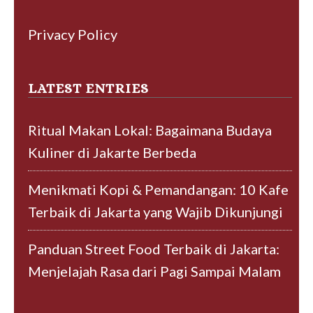
Privacy Policy
LATEST ENTRIES
Ritual Makan Lokal: Bagaimana Budaya
Kuliner di Jakarte Berbeda
Menikmati Kopi & Pemandangan: 10 Kafe
Terbaik di Jakarta yang Wajib Dikunjungi
Panduan Street Food Terbaik di Jakarta:
Menjelajah Rasa dari Pagi Sampai Malam