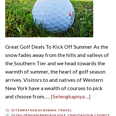
Great Golf Deals To Kick Off Summer As the
snow fades away from the hills and valleys of
the Southern Tier and we head towards the
warmth of summer, the heart of golf season
arrives. Visitors to and natives of Western
New York have a wealth of courses to pick
and choose from, …
[Selengkapnya ...]
DITEMPATKAN DI BAWAH:
TRAVEL
DITAG DENGAN:
BARGAIN GOLF
,
CHAUTAUQUA COUNTY
,