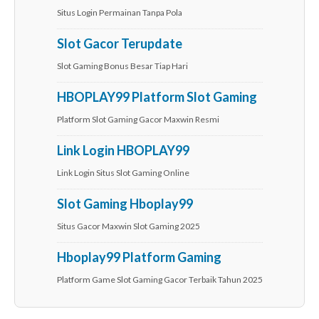
Situs Login Permainan Tanpa Pola
Slot Gacor Terupdate
Slot Gaming Bonus Besar Tiap Hari
HBOPLAY99 Platform Slot Gaming
Platform Slot Gaming Gacor Maxwin Resmi
Link Login HBOPLAY99
Link Login Situs Slot Gaming Online
Slot Gaming Hboplay99
Situs Gacor Maxwin Slot Gaming 2025
Hboplay99 Platform Gaming
Platform Game Slot Gaming Gacor Terbaik Tahun 2025