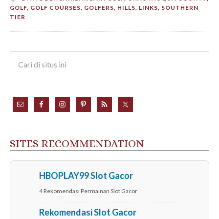
GOLF
,
GOLF COURSES
,
GOLFERS
,
HILLS
,
LINKS
,
SOUTHERN
TIER
SITES RECOMMENDATION
HBOPLAY99 Slot Gacor
4 Rekomendasi Permainan Slot Gacor
Rekomendasi Slot Gacor