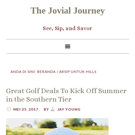
The Jovial Journey
See, Sip, and Savor
ANDA DI SINI:
BERANDA
/
ARSIP UNTUK HILLS
Great Golf Deals To Kick Off Summer
in the Southern Tier
MEI 25, 2017
BY
JAY YOUNG