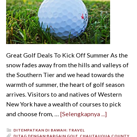
Great Golf Deals To Kick Off Summer As the
snow fades away from the hills and valleys of
the Southern Tier and we head towards the
warmth of summer, the heart of golf season
arrives. Visitors to and natives of Western
New York have a wealth of courses to pick
and choose from, …
[Selengkapnya ...]
DITEMPATKAN DI BAWAH:
TRAVEL
DITAG DENGAN:
BARGAIN GOLF
,
CHAUTAUQUA COUNTY
,