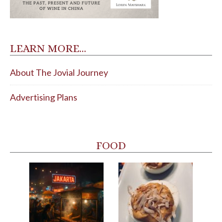
LEARN MORE…
About The Jovial Journey
Advertising Plans
FOOD