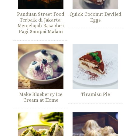
Panduan Street Food
Quick Coconut Deviled
Terbaik di Jakarta:
Eggs
Menjelajah Rasa dari
Pagi Sampai Malam
Make Blueberry Ice
Tiramisu Pie
Cream at Home