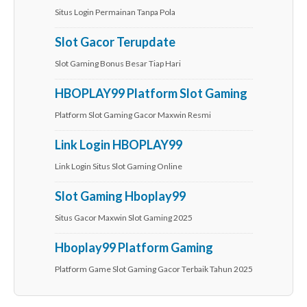
Situs Login Permainan Tanpa Pola
Slot Gacor Terupdate
Slot Gaming Bonus Besar Tiap Hari
HBOPLAY99 Platform Slot Gaming
Platform Slot Gaming Gacor Maxwin Resmi
Link Login HBOPLAY99
Link Login Situs Slot Gaming Online
Slot Gaming Hboplay99
Situs Gacor Maxwin Slot Gaming 2025
Hboplay99 Platform Gaming
Platform Game Slot Gaming Gacor Terbaik Tahun 2025