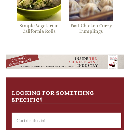
Simple Vegetarian
Fast Chicken Curry
California Rolls
Dumplings
LOOKING FOR SOMETHING
SPECIFIC?