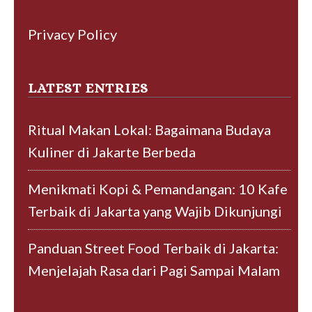
Privacy Policy
LATEST ENTRIES
Ritual Makan Lokal: Bagaimana Budaya
Kuliner di Jakarte Berbeda
Menikmati Kopi & Pemandangan: 10 Kafe
Terbaik di Jakarta yang Wajib Dikunjungi
Panduan Street Food Terbaik di Jakarta:
Menjelajah Rasa dari Pagi Sampai Malam