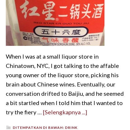
When I was at a small liquor store in
Chinatown, NYC, I got talking to the affable
young owner of the liquor store, picking his
brain about Chinese wines. Eventually, our
conversation drifted to Baijiu, and he seemed
a bit startled when I told him that I wanted to
try the fiery …
[Selengkapnya ...]
DITEMPATKAN DI BAWAH:
DRINK