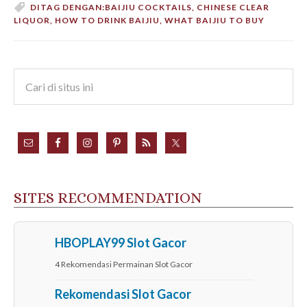
DITAG DENGAN:
BAIJIU COCKTAILS
,
CHINESE CLEAR
LIQUOR
,
HOW TO DRINK BAIJIU
,
WHAT BAIJIU TO BUY
SITES RECOMMENDATION
HBOPLAY99 Slot Gacor
4 Rekomendasi Permainan Slot Gacor
Rekomendasi Slot Gacor