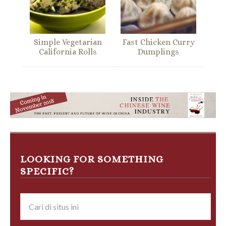
Simple Vegetarian
Fast Chicken Curry
California Rolls
Dumplings
LOOKING FOR SOMETHING
SPECIFIC?