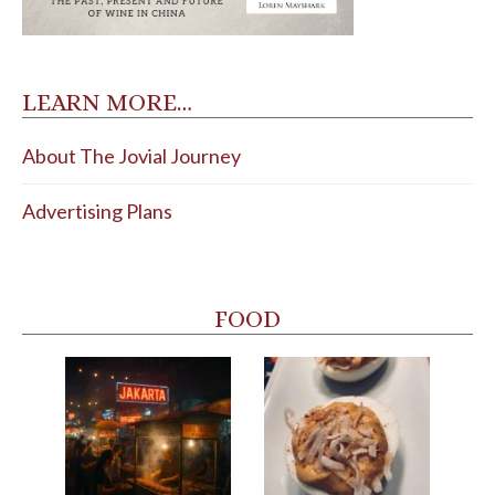
LEARN MORE…
About The Jovial Journey
Advertising Plans
FOOD