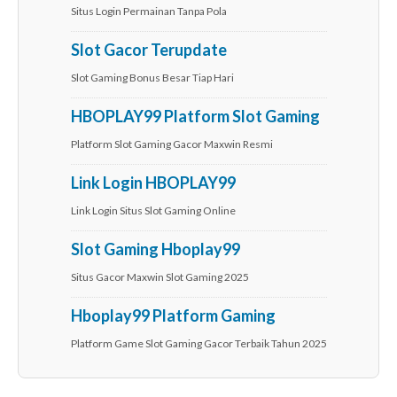
Situs Login Permainan Tanpa Pola
Slot Gacor Terupdate
Slot Gaming Bonus Besar Tiap Hari
HBOPLAY99 Platform Slot Gaming
Platform Slot Gaming Gacor Maxwin Resmi
Link Login HBOPLAY99
Link Login Situs Slot Gaming Online
Slot Gaming Hboplay99
Situs Gacor Maxwin Slot Gaming 2025
Hboplay99 Platform Gaming
Platform Game Slot Gaming Gacor Terbaik Tahun 2025