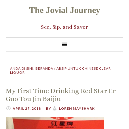
The Jovial Journey
See, Sip, and Savor
ANDA DI SINI:
BERANDA
/
ARSIP UNTUK CHINESE CLEAR
LIQUOR
My First Time Drinking Red Star Er
Guo Tou Jin Baijiu
APRIL 27, 2018
BY
LOREN MAYSHARK