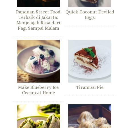
Panduan Street Food
Quick Coconut Deviled
Terbaik di Jakarta:
Eggs
Menjelajah Rasa dari
Pagi Sampai Malam
Make Blueberry Ice
Tiramisu Pie
Cream at Home