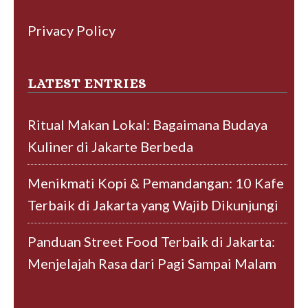
Privacy Policy
LATEST ENTRIES
Ritual Makan Lokal: Bagaimana Budaya
Kuliner di Jakarte Berbeda
Menikmati Kopi & Pemandangan: 10 Kafe
Terbaik di Jakarta yang Wajib Dikunjungi
Panduan Street Food Terbaik di Jakarta:
Menjelajah Rasa dari Pagi Sampai Malam