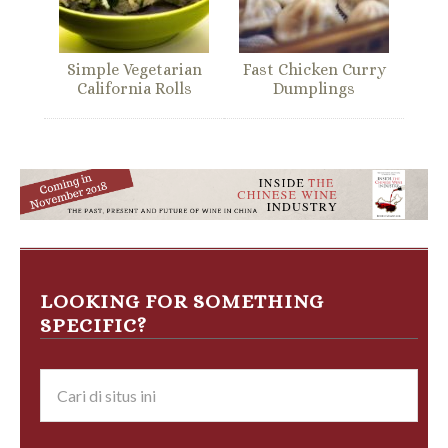
Simple Vegetarian
Fast Chicken Curry
California Rolls
Dumplings
LOOKING FOR SOMETHING
SPECIFIC?