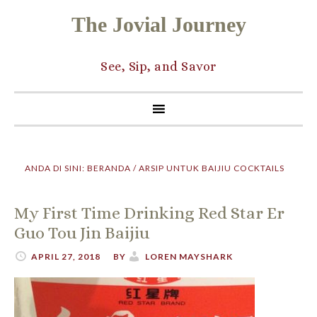
The Jovial Journey
See, Sip, and Savor
ANDA DI SINI:
BERANDA
/
ARSIP UNTUK BAIJIU COCKTAILS
My First Time Drinking Red Star Er
Guo Tou Jin Baijiu
APRIL 27, 2018
BY
LOREN MAYSHARK