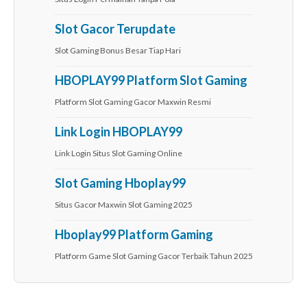
Slot Gacor Terupdate
Slot Gaming Bonus Besar Tiap Hari
HBOPLAY99 Platform Slot Gaming
Platform Slot Gaming Gacor Maxwin Resmi
Link Login HBOPLAY99
Link Login Situs Slot Gaming Online
Slot Gaming Hboplay99
Situs Gacor Maxwin Slot Gaming 2025
Hboplay99 Platform Gaming
Platform Game Slot Gaming Gacor Terbaik Tahun 2025