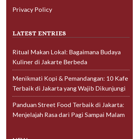
Privacy Policy
LATEST ENTRIES
Ritual Makan Lokal: Bagaimana Budaya
Kuliner di Jakarte Berbeda
Menikmati Kopi & Pemandangan: 10 Kafe
Terbaik di Jakarta yang Wajib Dikunjungi
Panduan Street Food Terbaik di Jakarta:
Menjelajah Rasa dari Pagi Sampai Malam