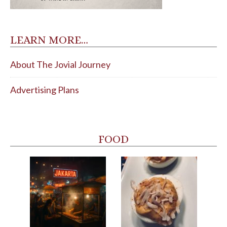
LEARN MORE…
About The Jovial Journey
Advertising Plans
FOOD