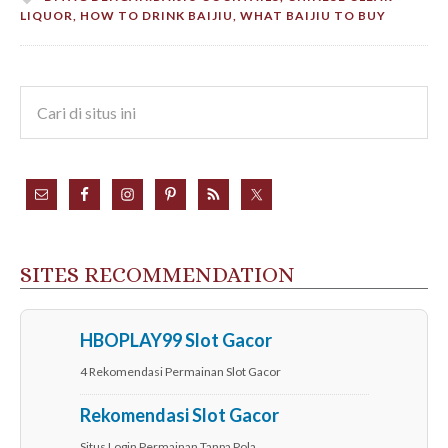
LIQUOR
,
HOW TO DRINK BAIJIU
,
WHAT BAIJIU TO BUY
SITES RECOMMENDATION
HBOPLAY99 Slot Gacor
4 Rekomendasi Permainan Slot Gacor
Rekomendasi Slot Gacor
Situs Login Permainan Tanpa Pola