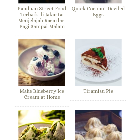
Panduan Street Food
Quick Coconut Deviled
Terbaik di Jakarta:
Eggs
Menjelajah Rasa dari
Pagi Sampai Malam
Make Blueberry Ice
Tiramisu Pie
Cream at Home