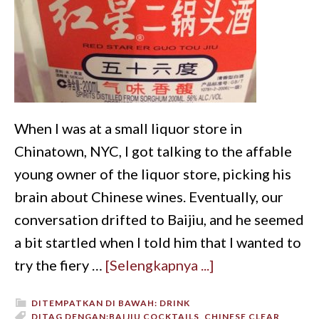
When I was at a small liquor store in
Chinatown, NYC, I got talking to the affable
young owner of the liquor store, picking his
brain about Chinese wines. Eventually, our
conversation drifted to Baijiu, and he seemed
a bit startled when I told him that I wanted to
try the fiery …
[Selengkapnya ...]
DITEMPATKAN DI BAWAH:
DRINK
DITAG DENGAN:
BAIJIU COCKTAILS
,
CHINESE CLEAR