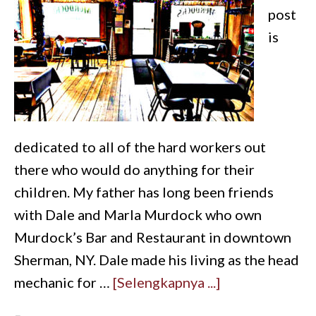
post
is
dedicated to all of the hard workers out
there who would do anything for their
children. My father has long been friends
with Dale and Marla Murdock who own
Murdock’s Bar and Restaurant in downtown
Sherman, NY. Dale made his living as the head
mechanic for …
[Selengkapnya ...]