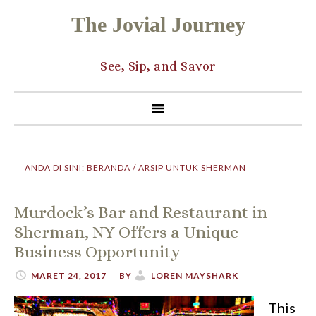
The Jovial Journey
See, Sip, and Savor
ANDA DI SINI:
BERANDA
/
ARSIP UNTUK SHERMAN
Murdock’s Bar and Restaurant in
Sherman, NY Offers a Unique
Business Opportunity
MARET 24, 2017
BY
LOREN MAYSHARK
This