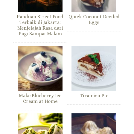
Panduan Street Food
Quick Coconut Deviled
Terbaik di Jakarta:
Eggs
Menjelajah Rasa dari
Pagi Sampai Malam
Make Blueberry Ice
Tiramisu Pie
Cream at Home