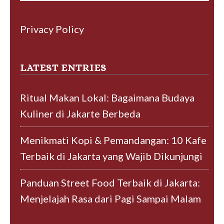
Privacy Policy
LATEST ENTRIES
Ritual Makan Lokal: Bagaimana Budaya
Kuliner di Jakarte Berbeda
Menikmati Kopi & Pemandangan: 10 Kafe
Terbaik di Jakarta yang Wajib Dikunjungi
Panduan Street Food Terbaik di Jakarta:
Menjelajah Rasa dari Pagi Sampai Malam