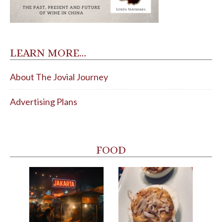
LEARN MORE…
About The Jovial Journey
Advertising Plans
FOOD