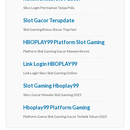
Situs Login Permainan Tanpa Pola
Slot Gacor Terupdate
Slot Gaming Bonus Besar Tiap Hari
HBOPLAY99 Platform Slot Gaming
Platform Slot Gaming Gacor Maxwin Resmi
Link Login HBOPLAY99
Link Login Situs Slot Gaming Online
Slot Gaming Hboplay99
Situs Gacor Maxwin Slot Gaming 2025
Hboplay99 Platform Gaming
Platform Game Slot Gaming Gacor Terbaik Tahun 2025