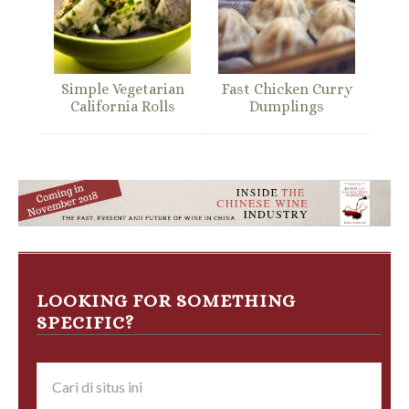
Simple Vegetarian
Fast Chicken Curry
California Rolls
Dumplings
LOOKING FOR SOMETHING
SPECIFIC?