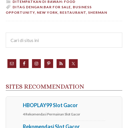
DITEMPATKAN DI BAWAH:
FOOD
DITAG DENGAN:
BAR FOR SALE
,
BUSINESS
OPPORTUNITY
,
NEW YORK
,
RESTAURANT
,
SHERMAN
SITES RECOMMENDATION
HBOPLAY99 Slot Gacor
4 Rekomendasi Permainan Slot Gacor
Rekomendasi Slot Gacor