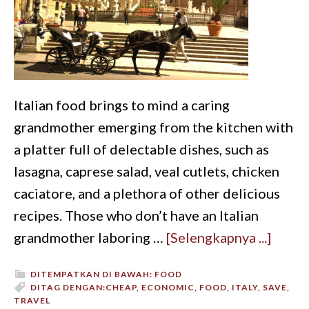
Italian food brings to mind a caring
grandmother emerging from the kitchen with
a platter full of delectable dishes, such as
lasagna, caprese salad, veal cutlets, chicken
caciatore, and a plethora of other delicious
recipes. Those who don’t have an Italian
grandmother laboring …
[Selengkapnya ...]
DITEMPATKAN DI BAWAH:
FOOD
DITAG DENGAN:
CHEAP
,
ECONOMIC
,
FOOD
,
ITALY
,
SAVE
,
TRAVEL