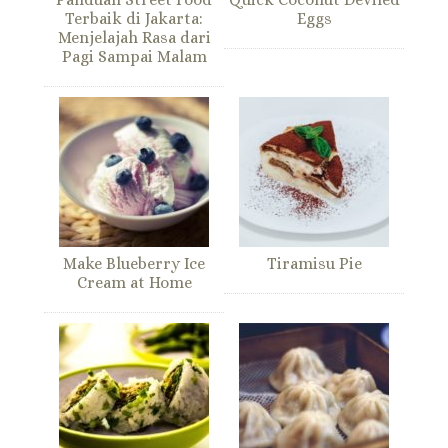
Terbaik di Jakarta:
Eggs
Menjelajah Rasa dari
Pagi Sampai Malam
Make Blueberry Ice
Tiramisu Pie
Cream at Home