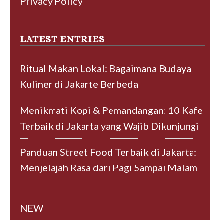
Privacy Policy
LATEST ENTRIES
Ritual Makan Lokal: Bagaimana Budaya
Kuliner di Jakarte Berbeda
Menikmati Kopi & Pemandangan: 10 Kafe
Terbaik di Jakarta yang Wajib Dikunjungi
Panduan Street Food Terbaik di Jakarta:
Menjelajah Rasa dari Pagi Sampai Malam
NEW