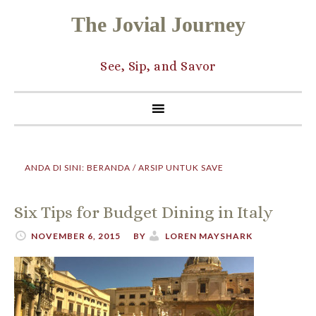
The Jovial Journey
See, Sip, and Savor
ANDA DI SINI:
BERANDA
/
ARSIP UNTUK SAVE
Six Tips for Budget Dining in Italy
NOVEMBER 6, 2015
BY
LOREN MAYSHARK