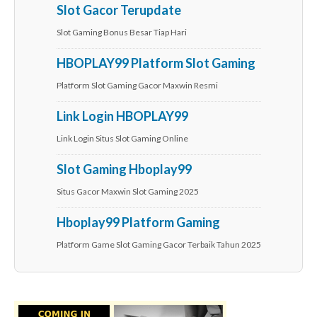
Slot Gacor Terupdate
Slot Gaming Bonus Besar Tiap Hari
HBOPLAY99 Platform Slot Gaming
Platform Slot Gaming Gacor Maxwin Resmi
Link Login HBOPLAY99
Link Login Situs Slot Gaming Online
Slot Gaming Hboplay99
Situs Gacor Maxwin Slot Gaming 2025
Hboplay99 Platform Gaming
Platform Game Slot Gaming Gacor Terbaik Tahun 2025