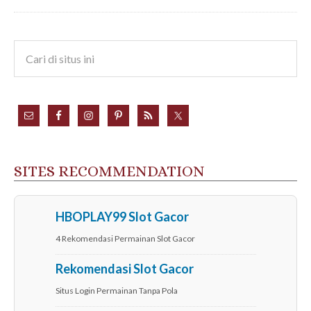
SITES RECOMMENDATION
HBOPLAY99 Slot Gacor
4 Rekomendasi Permainan Slot Gacor
Rekomendasi Slot Gacor
Situs Login Permainan Tanpa Pola