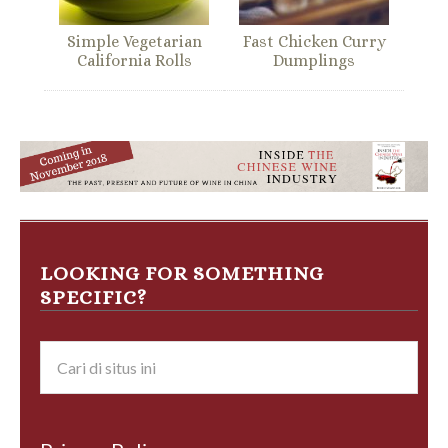
Simple Vegetarian
Fast Chicken Curry
California Rolls
Dumplings
LOOKING FOR SOMETHING
SPECIFIC?