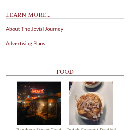
LEARN MORE…
About The Jovial Journey
Advertising Plans
FOOD
Panduan Street Food
Quick Coconut Deviled