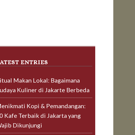
ATEST ENTRIES
itual Makan Lokal: Bagaimana
udaya Kuliner di Jakarte Berbeda
enikmati Kopi & Pemandangan:
0 Kafe Terbaik di Jakarta yang
ajib Dikunjungi