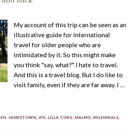
 and Back
My account of this trip can be seen as an
illustrative guide for international
travel for older people who are
intimidated by it. So this might make
you think "say, what?" I hate to travel.
And this is a travel blog. But I do like to
visit family, even if they are far away. I …
GEN
,
JAMESTOWN
,
JFK
,
LILLA TORG
,
MALMO
,
MILENNIALS
,