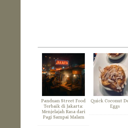
Panduan Street Food
Quick Coconut De
Terbaik di Jakarta:
Eggs
Menjelajah Rasa dari
Pagi Sampai Malam