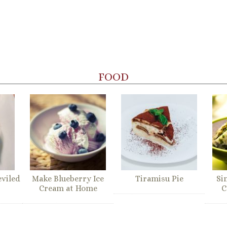
FOOD
viled
Make Blueberry Ice
Tiramisu Pie
Si
Cream at Home
C