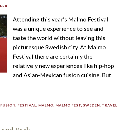
ARK
Attending this year’s Malmo Festival
was a unique experience to see and
taste the world without leaving this
picturesque Swedish city. At Malmo
Festival there are certainly the
relatively new experiences like hip-hop
and Asian-Mexican fusion cuisine. But
 FUSION
,
FESTIVAL
,
MALMO
,
MALMO FEST
,
SWEDEN
,
TRAVEL