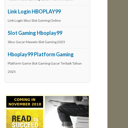
Link Login HBOPLAY99
Link Login Situs Slot Gaming Online
Slot Gaming Hboplay99
Situs Gacor Maxwin Slot Gaming 2025
Hboplay99 Platform Gaming
Platform Game Slot Gaming Gacor Terbaik Tahun
2025