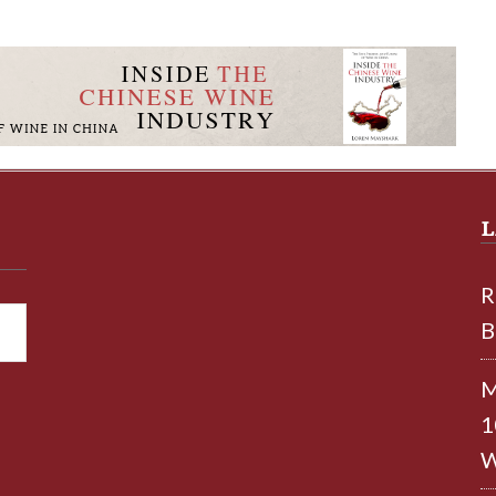
L
R
B
M
1
W