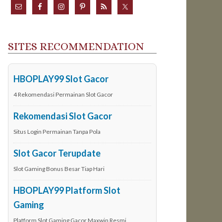
SITES RECOMMENDATION
HBOPLAY99 Slot Gacor
4 Rekomendasi Permainan Slot Gacor
Rekomendasi Slot Gacor
Situs Login Permainan Tanpa Pola
Slot Gacor Terupdate
Slot Gaming Bonus Besar Tiap Hari
HBOPLAY99 Platform Slot
Gaming
Platform Slot Gaming Gacor Maxwin Resmi