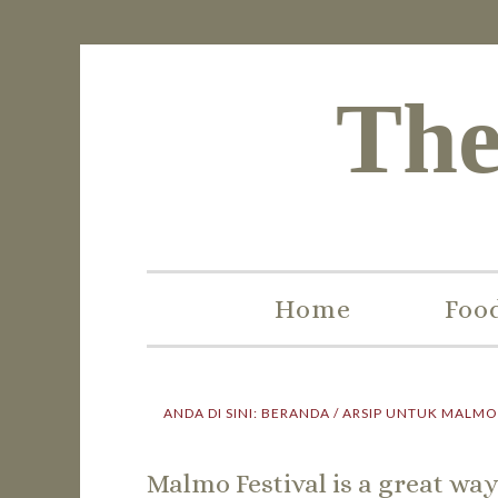
The
Home
Foo
ANDA DI SINI:
BERANDA
/
ARSIP UNTUK MALMO
Malmo Festival is a great way