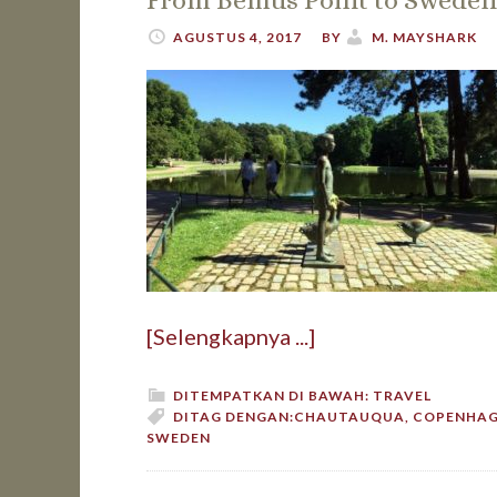
From Bemus Point to Sweden
AGUSTUS 4, 2017
BY
M. MAYSHARK
[Selengkapnya ...]
DITEMPATKAN DI BAWAH:
TRAVEL
DITAG DENGAN:
CHAUTAUQUA
,
COPENHA
SWEDEN