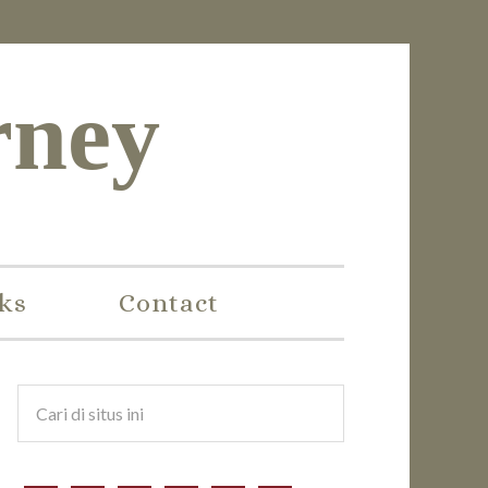
rney
ks
Contact