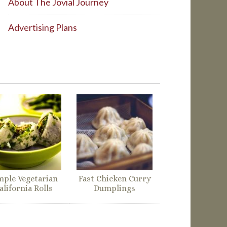
About The Jovial Journey
Advertising Plans
mple Vegetarian
Fast Chicken Curry
alifornia Rolls
Dumplings