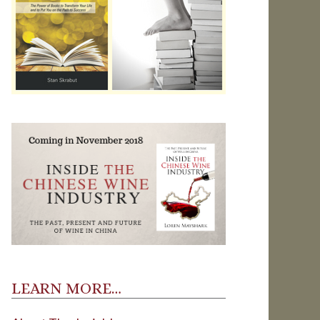
LEARN MORE…