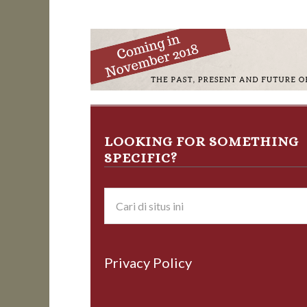
LOOKING FOR SOMETHING
SPECIFIC?
Privacy Policy