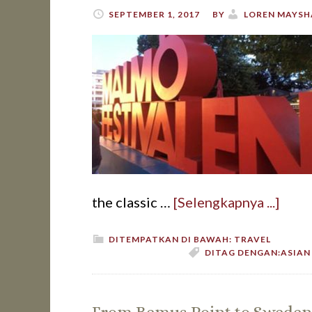
SEPTEMBER 1, 2017
BY
LOREN MAYSH
the classic …
[Selengkapnya ...]
DITEMPATKAN DI BAWAH:
TRAVEL
DITAG DENGAN:
ASIAN