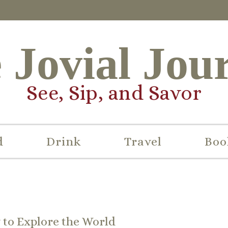
 Jovial Jou
See, Sip, and Savor
d
Drink
Travel
Boo
 to Explore the World