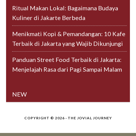
Ritual Makan Lokal: Bagaimana Budaya
Kuliner di Jakarte Berbeda
Menikmati Kopi & Pemandangan: 10 Kafe
Terbaik di Jakarta yang Wajib Dikunjungi
Panduan Street Food Terbaik di Jakarta:
Menjelajah Rasa dari Pagi Sampai Malam
NEW
COPYRIGHT © 2026 · THE JOVIAL JOURNEY