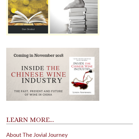
LEARN MORE…
About The Jovial Journey