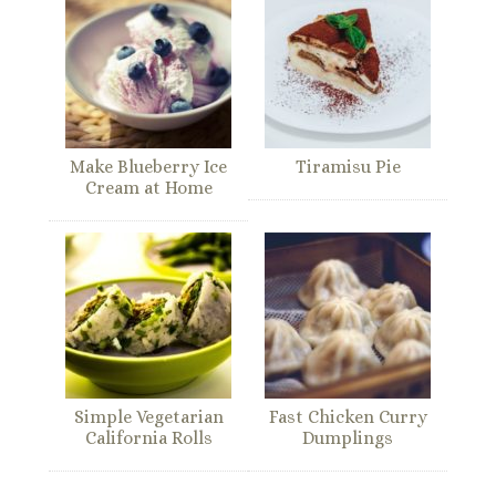
Make Blueberry Ice
Tiramisu Pie
Cream at Home
Simple Vegetarian
Fast Chicken Curry
California Rolls
Dumplings