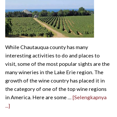
While Chautauqua county has many
interesting activities to do and places to
visit, some of the most popular sights are the
many wineries in the Lake Erie region. The
growth of the wine country has placed it in
the category of one of the top wine regions
in America. Here are some …
[Selengkapnya
...]