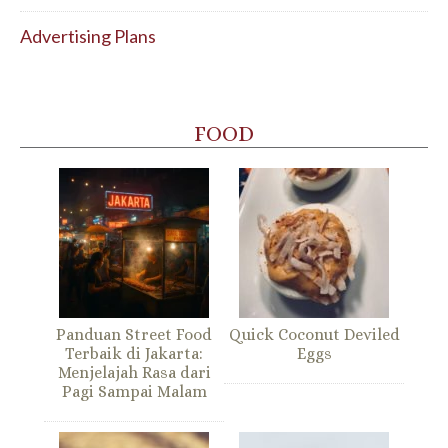
Advertising Plans
FOOD
Panduan Street Food
Quick Coconut Deviled
Terbaik di Jakarta:
Eggs
Menjelajah Rasa dari
Pagi Sampai Malam