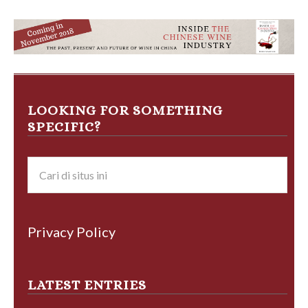
LOOKING FOR SOMETHING
SPECIFIC?
Privacy Policy
LATEST ENTRIES