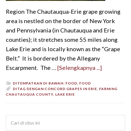
Region The Chautauqua-Erie grape growing
area is nestled on the border of New York
and Pennsylvania (in Chautauqua and Erie
counties); it stretches some 55 miles along
Lake Erie and is locally known as the “Grape
Belt.” It is bordered by the Allegany
Escarpment. The …
[Selengkapnya ...]
DITEMPATKAN DI BAWAH:
FOOD
,
FOOD
DITAG DENGAN:
CONCORD GRAPES IN ERIE
,
FARMING
CHAUTAUQUA COUNTY
,
LAKE ERIE