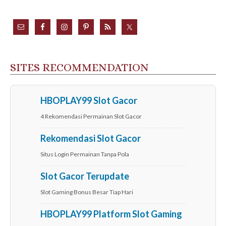
SITES RECOMMENDATION
HBOPLAY99 Slot Gacor
4 Rekomendasi Permainan Slot Gacor
Rekomendasi Slot Gacor
Situs Login Permainan Tanpa Pola
Slot Gacor Terupdate
Slot Gaming Bonus Besar Tiap Hari
HBOPLAY99 Platform Slot Gaming