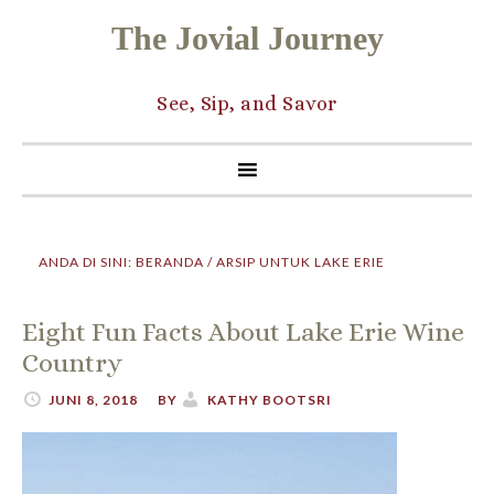
The Jovial Journey
See, Sip, and Savor
ANDA DI SINI:
BERANDA
/
ARSIP UNTUK LAKE ERIE
Eight Fun Facts About Lake Erie Wine
Country
JUNI 8, 2018
BY
KATHY BOOTSRI