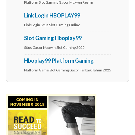
Platform Slot Gaming Gacor Maxwin Resmi
Link Login HBOPLAY99
Link Login Situs Slot Gaming Online
Slot Gaming Hboplay99
Situs Gacor Maxwin Slot Gaming 2025
Hboplay99 Platform Gaming
Platform Game Slot Gaming Gacor Terbaik Tahun 2025