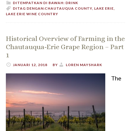
DITEMPATKAN DI BAWAH:
DRINK
DITAG DENGAN:
CHAUTAUQUA COUNTY
,
LAKE ERIE
,
LAKE ERIE WINE COUNTRY
Historical Overview of Farming in the
Chautauqua-Erie Grape Region – Part
1
JANUARI 12, 2018
BY
LOREN MAYSHARK
The