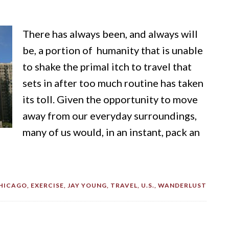
There has always been, and always will
be, a portion of humanity that is unable
to shake the primal itch to travel that
sets in after too much routine has taken
its toll. Given the opportunity to move
away from our everyday surroundings,
many of us would, in an instant, pack an
HICAGO
,
EXERCISE
,
JAY YOUNG
,
TRAVEL
,
U.S.
,
WANDERLUST