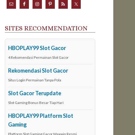
SITES RECOMMENDATION
HBOPLAY99 Slot Gacor
4 Rekomendasi Permainan Slot Gacor
Rekomendasi Slot Gacor
Situs Login Permainan Tanpa Pola
Slot Gacor Terupdate
Slot Gaming Bonus Besar Tiap Hari
HBOPLAY99 Platform Slot
Gaming
Platform Slot Gaming Gacor Maxwin Resmi