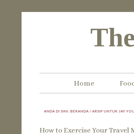
The
Home
Foo
ANDA DI SINI:
BERANDA
/
ARSIP UNTUK JAY YO
How to Exercise Your Travel 