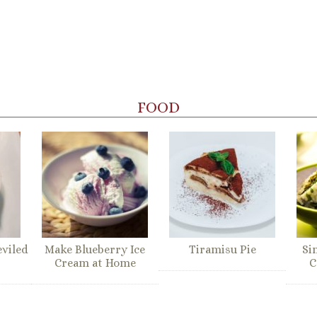
FOOD
viled
Make Blueberry Ice
Tiramisu Pie
Si
Cream at Home
C