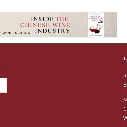
L
R
B
M
1
W