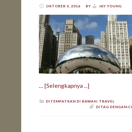
OKTOBER 3, 2016
BY
JAY YOUNG
…
[Selengkapnya ...]
DITEMPATKAN DI BAWAH:
TRAVEL
DITAG DENGAN:
C