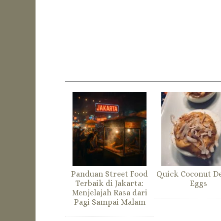
Panduan Street Food
Quick Coconut De
Terbaik di Jakarta:
Eggs
Menjelajah Rasa dari
Pagi Sampai Malam