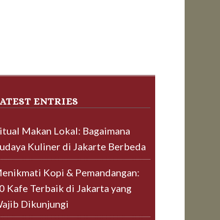
ATEST ENTRIES
itual Makan Lokal: Bagaimana
udaya Kuliner di Jakarte Berbeda
enikmati Kopi & Pemandangan:
0 Kafe Terbaik di Jakarta yang
ajib Dikunjungi