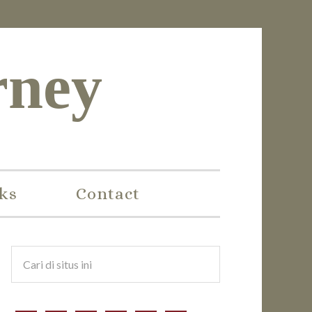
rney
ks
Contact