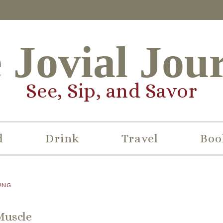
 Jovial Jou
See, Sip, and Savor
d
Drink
Travel
Boo
UNG
Muscle