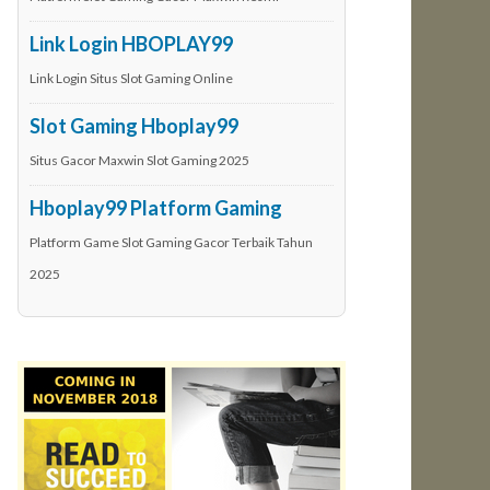
Link Login HBOPLAY99
Link Login Situs Slot Gaming Online
Slot Gaming Hboplay99
Situs Gacor Maxwin Slot Gaming 2025
Hboplay99 Platform Gaming
Platform Game Slot Gaming Gacor Terbaik Tahun
2025