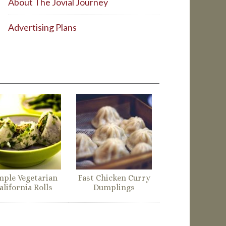
About The Jovial Journey
Advertising Plans
mple Vegetarian
Fast Chicken Curry
alifornia Rolls
Dumplings