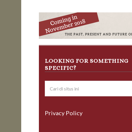
LOOKING FOR SOMETHING
SPECIFIC?
Privacy Policy