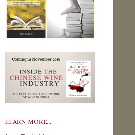
LEARN MORE…