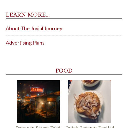
LEARN MORE…
About The Jovial Journey
Advertising Plans
FOOD
Panduan Street Food
Quick Coconut Deviled