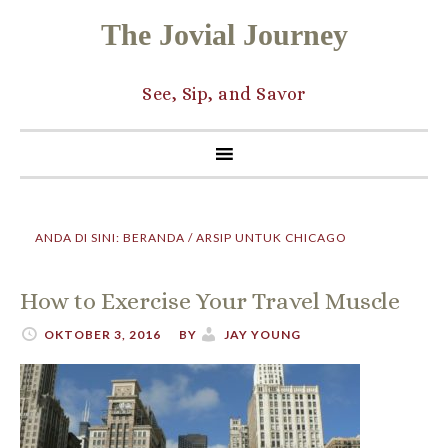
The Jovial Journey
See, Sip, and Savor
ANDA DI SINI:
BERANDA
/
ARSIP UNTUK CHICAGO
How to Exercise Your Travel Muscle
OKTOBER 3, 2016
BY
JAY YOUNG