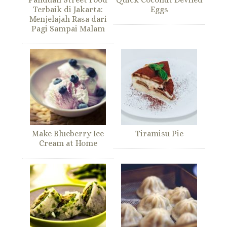
Terbaik di Jakarta:
Eggs
Menjelajah Rasa dari
Pagi Sampai Malam
Make Blueberry Ice
Tiramisu Pie
Cream at Home