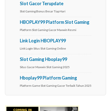
Slot Gacor Terupdate
Slot Gaming Bonus Besar Tiap Hari
HBOPLAY99 Platform Slot Gaming
Platform Slot Gaming Gacor Maxwin Resmi
Link Login HBOPLAY99
Link Login Situs Slot Gaming Online
Slot Gaming Hboplay99
Situs Gacor Maxwin Slot Gaming 2025
Hboplay99 Platform Gaming
Platform Game Slot Gaming Gacor Terbaik Tahun 2025