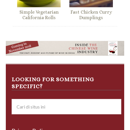
Simple Vegetarian
Fast Chicken Curry
California Rolls
Dumplings
LOOKING FOR SOMETHING
SPECIFIC?