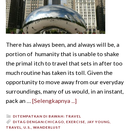
There has always been, and always will be, a
portion of humanity that is unable to shake
the primal itch to travel that sets in after too
much routine has taken its toll. Given the
opportunity to move away from our everyday
surroundings, many of us would, in an instant,
pack an …
[Selengkapnya ...]
DITEMPATKAN DI BAWAH:
TRAVEL
DITAG DENGAN:
CHICAGO
,
EXERCISE
,
JAY YOUNG
,
TRAVEL
,
U.S.
,
WANDERLUST