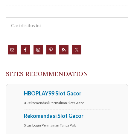
SITES RECOMMENDATION
HBOPLAY99 Slot Gacor
4 Rekomendasi Permainan Slot Gacor
Rekomendasi Slot Gacor
Situs Login Permainan Tanpa Pola