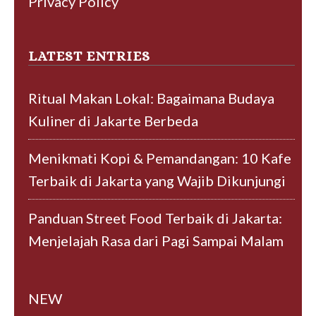
Privacy Policy
LATEST ENTRIES
Ritual Makan Lokal: Bagaimana Budaya
Kuliner di Jakarte Berbeda
Menikmati Kopi & Pemandangan: 10 Kafe
Terbaik di Jakarta yang Wajib Dikunjungi
Panduan Street Food Terbaik di Jakarta:
Menjelajah Rasa dari Pagi Sampai Malam
NEW