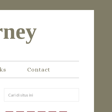
rney
ks
Contact