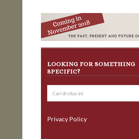
LOOKING FOR SOMETHING
SPECIFIC?
Privacy Policy