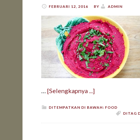
FEBRUARI 12, 2016
BY
ADMIN
…
[Selengkapnya ...]
DITEMPATKAN DI BAWAH:
FOOD
DITAG 