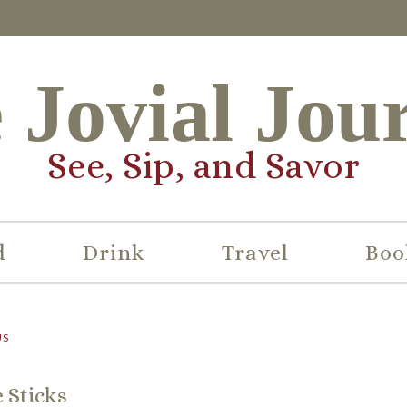
 Jovial Jou
See, Sip, and Savor
d
Drink
Travel
Boo
US
 Sticks