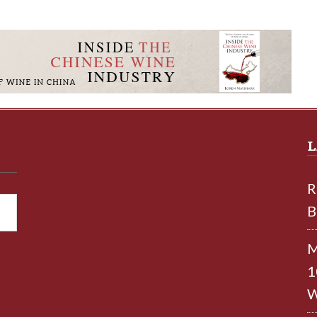
L
R
B
M
1
W