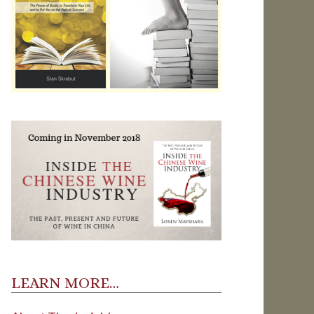
LEARN MORE…