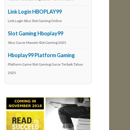
Link Login HBOPLAY99
Link Login Situs Slot Gaming Online
Slot Gaming Hboplay99
Situs Gacor Maxwin Slot Gaming 2025
Hboplay99 Platform Gaming
Platform Game Slot Gaming Gacor Terbaik Tahun
2025