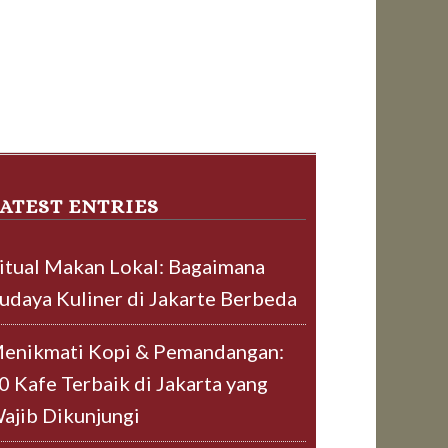
ATEST ENTRIES
itual Makan Lokal: Bagaimana
udaya Kuliner di Jakarte Berbeda
enikmati Kopi & Pemandangan:
0 Kafe Terbaik di Jakarta yang
ajib Dikunjungi