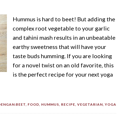
Hummus is hard to beet! But adding the
complex root vegetable to your garlic
and tahini mash results in an unbeatable
earthy sweetness that will have your
taste buds humming. If you are looking
for a novel twist on an old favorite, this
is the perfect recipe for your next yoga
DENGAN:
BEET
,
FOOD
,
HUMMUS
,
RECIPE
,
VEGETARIAN
,
YOGA