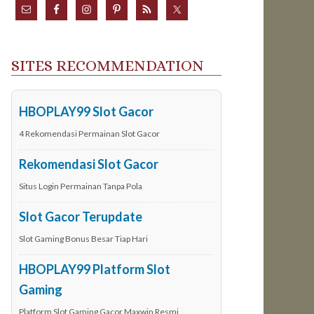
SITES RECOMMENDATION
HBOPLAY99 Slot Gacor
4 Rekomendasi Permainan Slot Gacor
Rekomendasi Slot Gacor
Situs Login Permainan Tanpa Pola
Slot Gacor Terupdate
Slot Gaming Bonus Besar Tiap Hari
HBOPLAY99 Platform Slot
Gaming
Platform Slot Gaming Gacor Maxwin Resmi