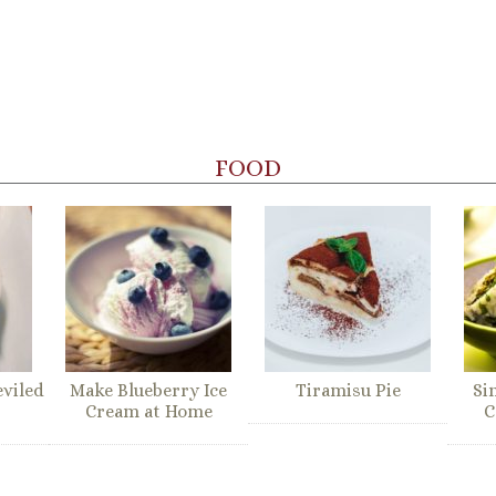
FOOD
viled
Make Blueberry Ice
Tiramisu Pie
Si
Cream at Home
C