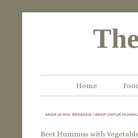
The
Home
Foo
ANDA DI SINI:
BERANDA
/
ARSIP UNTUK HUMM
Beet Hummus with Vegetable