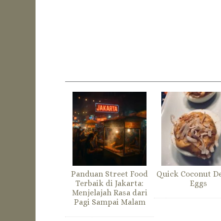
Panduan Street Food
Quick Coconut De
Terbaik di Jakarta:
Eggs
Menjelajah Rasa dari
Pagi Sampai Malam