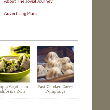
About The Jovial Journey
Advertising Plans
mple Vegetarian
Fast Chicken Curry
alifornia Rolls
Dumplings