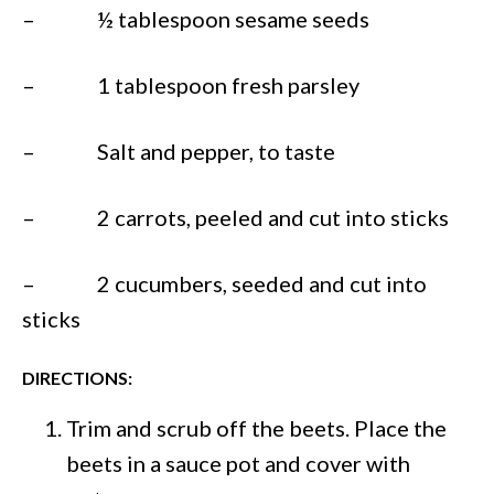
– ½ tablespoon sesame seeds
– 1 tablespoon fresh parsley
– Salt and pepper, to taste
– 2 carrots, peeled and cut into sticks
– 2 cucumbers, seeded and cut into
sticks
DIRECTIONS:
Trim and scrub off the beets. Place the
beets in a sauce pot and cover with