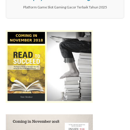
Platform Game Slot Gaming Gacor Terbaik Tahun 2025