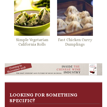
Simple Vegetarian
Fast Chicken Curry
California Rolls
Dumplings
LOOKING FOR SOMETHING
SPECIFIC?