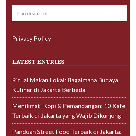
Privacy Policy
LATEST ENTRIES
Ritual Makan Lokal: Bagaimana Budaya
Kuliner di Jakarte Berbeda
Menikmati Kopi & Pemandangan: 10 Kafe
Terbaik di Jakarta yang Wajib Dikunjungi
Panduan Street Food Terbaik di Jakarta: