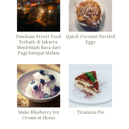
Panduan Street Food
Quick Coconut Deviled
Terbaik di Jakarta:
Eggs
Menjelajah Rasa dari
Pagi Sampai Malam
Make Blueberry Ice
Tiramisu Pie
Cream at Home