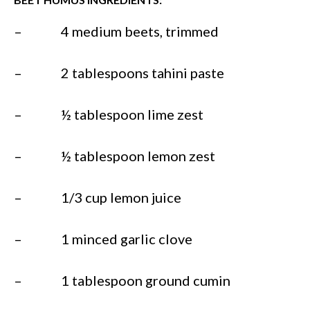
– 4 medium beets, trimmed
– 2 tablespoons tahini paste
– ½ tablespoon lime zest
– ½ tablespoon lemon zest
– 1/3 cup lemon juice
– 1 minced garlic clove
– 1 tablespoon ground cumin