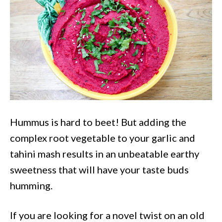
Hummus is hard to beet! But adding the
complex root vegetable to your garlic and
tahini mash results in an unbeatable earthy
sweetness that will have your taste buds
humming.
If you are looking for a novel twist on an old