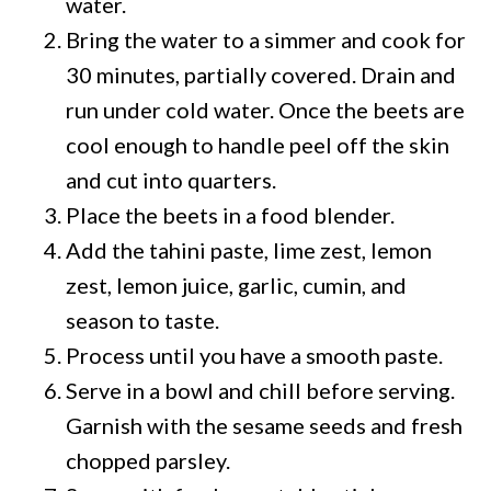
water.
Bring the water to a simmer and cook for
30 minutes, partially covered. Drain and
run under cold water. Once the beets are
cool enough to handle peel off the skin
and cut into quarters.
Place the beets in a food blender.
Add the tahini paste, lime zest, lemon
zest, lemon juice, garlic, cumin, and
season to taste.
Process until you have a smooth paste.
Serve in a bowl and chill before serving.
Garnish with the sesame seeds and fresh
chopped parsley.