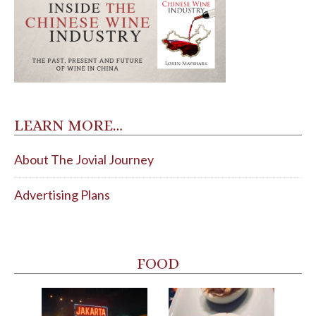
LEARN MORE…
About The Jovial Journey
Advertising Plans
FOOD