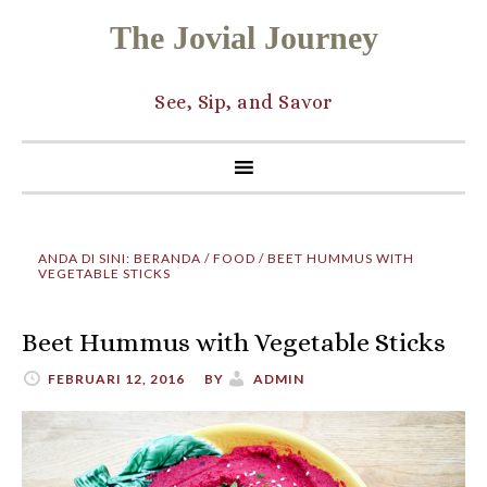
The Jovial Journey
See, Sip, and Savor
ANDA DI SINI:
BERANDA
/
FOOD
/
BEET HUMMUS WITH
VEGETABLE STICKS
Beet Hummus with Vegetable Sticks
FEBRUARI 12, 2016
BY
ADMIN