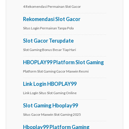
4 Rekomendasi Permainan Slot Gacor
Rekomendasi Slot Gacor
Situs Login Permainan Tanpa Pola
Slot Gacor Terupdate
Slot Gaming Bonus Besar Tiap Hari
HBOPLAY99 Platform Slot Gaming
Platform Slot Gaming Gacor Maxwin Resmi
Link Login HBOPLAY99
Link Login Situs Slot Gaming Online
Slot Gaming Hboplay99
Situs Gacor Maxwin Slot Gaming 2025
Hboplay99 Platform Gaming