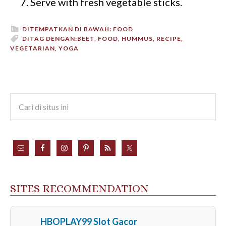
Serve with fresh vegetable sticks.
DITEMPATKAN DI BAWAH:
FOOD
DITAG DENGAN:
BEET
,
FOOD
,
HUMMUS
,
RECIPE
,
VEGETARIAN
,
YOGA
SITES RECOMMENDATION
HBOPLAY99 Slot Gacor