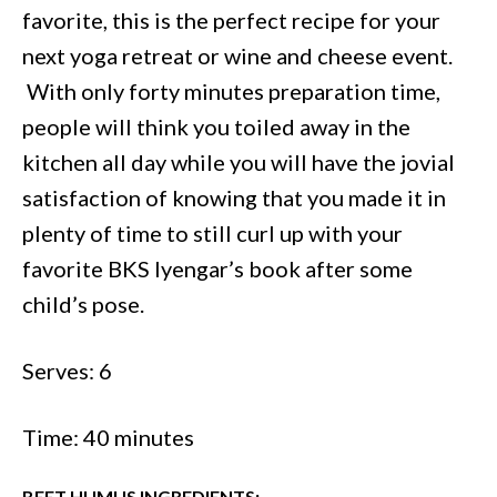
favorite, this is the perfect recipe for your
next yoga retreat or wine and cheese event.
With only forty minutes preparation time,
people will think you toiled away in the
kitchen all day while you will have the jovial
satisfaction of knowing that you made it in
plenty of time to still curl up with your
favorite BKS Iyengar’s book after some
child’s pose.
Serves: 6
Time: 40 minutes
BEET HUMUS INGREDIENTS: