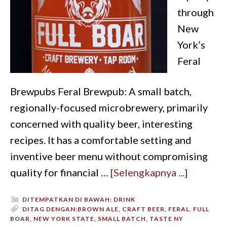
through
New
York’s
Feral
Brewpubs Feral Brewpub: A small batch,
regionally-focused microbrewery, primarily
concerned with quality beer, interesting
recipes. It has a comfortable setting and
inventive beer menu without compromising
quality for financial …
[Selengkapnya ...]
DITEMPATKAN DI BAWAH:
DRINK
DITAG DENGAN:
BROWN ALE
,
CRAFT BEER
,
FERAL
,
FULL
BOAR
,
NEW YORK STATE
,
SMALL BATCH
,
TASTE NY