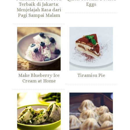
Terbaik di Jakarta:
Eggs
Menjelajah Rasa dari
Pagi Sampai Malam
Make Blueberry Ice
Tiramisu Pie
Cream at Home