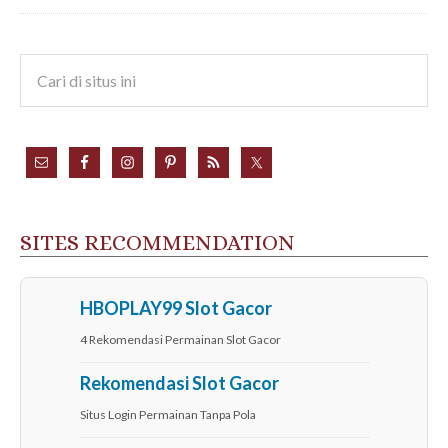
SITES RECOMMENDATION
HBOPLAY99 Slot Gacor
4 Rekomendasi Permainan Slot Gacor
Rekomendasi Slot Gacor
Situs Login Permainan Tanpa Pola