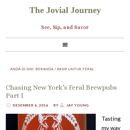
The Jovial Journey
See, Sip, and Savor
ANDA DI SINI:
BERANDA
/
ARSIP UNTUK FERAL
Chasing New York’s Feral Brewpubs
Part I
DESEMBER 6, 2016
BY
JAY YOUNG
Tasting
my way