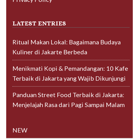
LATEST ENTRIES
Ritual Makan Lokal: Bagaimana Budaya
Kuliner di Jakarte Berbeda
Menikmati Kopi & Pemandangan: 10 Kafe
Terbaik di Jakarta yang Wajib Dikunjungi
Panduan Street Food Terbaik di Jakarta:
Menjelajah Rasa dari Pagi Sampai Malam
NEW