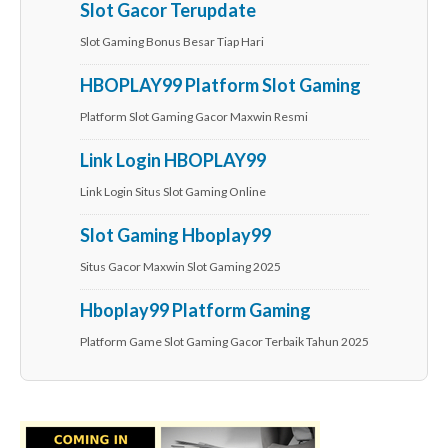
Slot Gacor Terupdate
Slot Gaming Bonus Besar Tiap Hari
HBOPLAY99 Platform Slot Gaming
Platform Slot Gaming Gacor Maxwin Resmi
Link Login HBOPLAY99
Link Login Situs Slot Gaming Online
Slot Gaming Hboplay99
Situs Gacor Maxwin Slot Gaming 2025
Hboplay99 Platform Gaming
Platform Game Slot Gaming Gacor Terbaik Tahun 2025