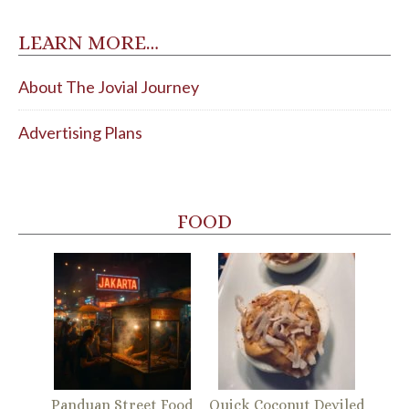
LEARN MORE…
About The Jovial Journey
Advertising Plans
FOOD
Panduan Street Food
Quick Coconut Deviled