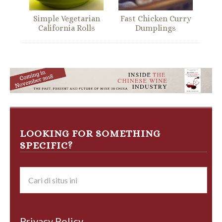
Simple Vegetarian
Fast Chicken Curry
California Rolls
Dumplings
LOOKING FOR SOMETHING
SPECIFIC?
Privacy Policy