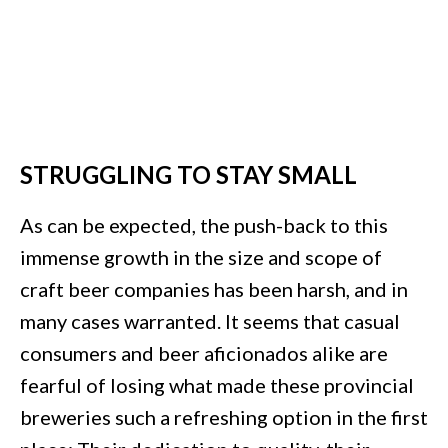
STRUGGLING TO STAY SMALL
As can be expected, the push-back to this
immense growth in the size and scope of
craft beer companies has been harsh, and in
many cases warranted. It seems that casual
consumers and beer aficionados alike are
fearful of losing what made these provincial
breweries such a refreshing option in the first