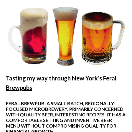
Tasting my way through New York
’
s Feral
Brewpubs
FERAL BREWPUB: A SMALL BATCH, REGIONALLY-
FOCUSED MICROBREWERY, PRIMARILY CONCERNED
WITH QUALITY BEER, INTERESTING RECIPES. IT HAS A
COMFORTABLE SETTING AND INVENTIVE BEER
MENU WITHOUT COMPROMISING QUALITY FOR
FINANCIAL GROWTH.