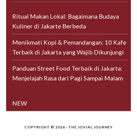
Ritual Makan Lokal: Bagaimana Budaya
Kuliner di Jakarte Berbeda
Menikmati Kopi & Pemandangan: 10 Kafe
Terbaik di Jakarta yang Wajib Dikunjungi
Panduan Street Food Terbaik di Jakarta:
Menjelajah Rasa dari Pagi Sampai Malam
NEW
COPYRIGHT © 2026 · THE JOVIAL JOURNEY