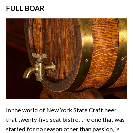
FULL BOAR
In the world of New York State Craft beer,
that twenty-five seat bistro, the one that was
started for no reason other than passion, is