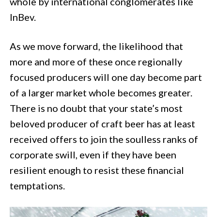
whole by international conglomerates like
InBev.
As we move forward, the likelihood that
more and more of these once regionally
focused producers will one day become part
of a larger market whole becomes greater.
There is no doubt that your state’s most
beloved producer of craft beer has at least
received offers to join the soulless ranks of
corporate swill, even if they have been
resilient enough to resist these financial
temptations.