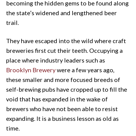
becoming the hidden gems to be found along
the state’s widened and lengthened beer
trail.
They have escaped into the wild where craft
breweries first cut their teeth. Occupying a
place where industry leaders such as
Brooklyn Brewery
were a few years ago,
these smaller and more focused breeds of
self-brewing pubs have cropped up to fill the
void that has expanded in the wake of
brewers who have not been able to resist
expanding. It is a business lesson as old as
time.