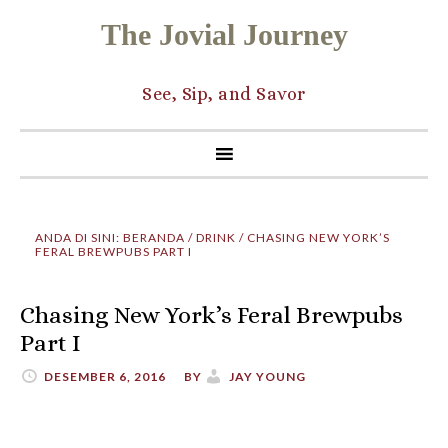
The Jovial Journey
See, Sip, and Savor
ANDA DI SINI:
BERANDA
/
DRINK
/
CHASING NEW YORK’S
FERAL BREWPUBS PART I
Chasing New York’s Feral Brewpubs
Part I
DESEMBER 6, 2016
BY
JAY YOUNG