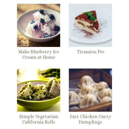
Make Blueberry Ice
Tiramisu Pie
Cream at Home
Simple Vegetarian
Fast Chicken Curry
California Rolls
Dumplings