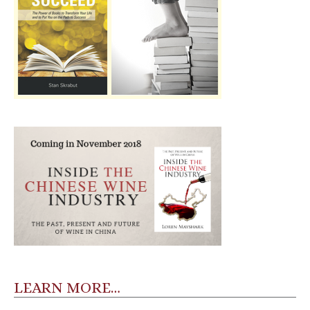
LEARN MORE…