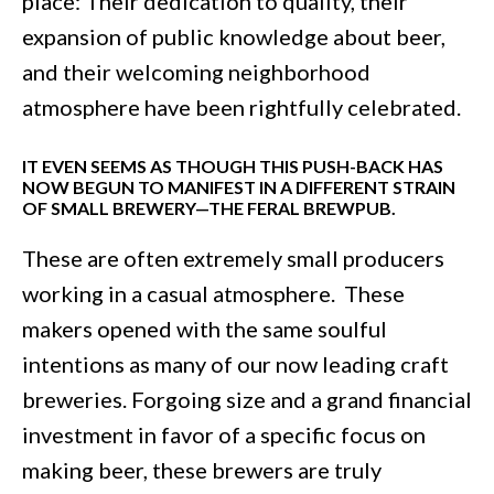
place: Their dedication to quality, their
expansion of public knowledge about beer,
and their welcoming neighborhood
atmosphere have been rightfully celebrated.
IT EVEN SEEMS AS THOUGH THIS PUSH-BACK HAS
NOW BEGUN TO MANIFEST IN A DIFFERENT STRAIN
OF SMALL BREWERY—THE FERAL BREWPUB.
These are often extremely small producers
working in a casual atmosphere. These
makers opened with the same soulful
intentions as many of our now leading craft
breweries. Forgoing size and a grand financial
investment in favor of a specific focus on
making beer, these brewers are truly