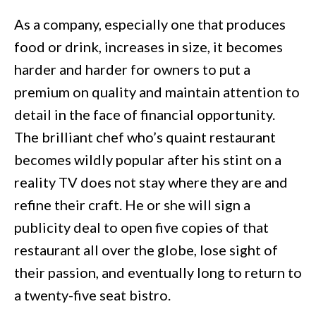
As a company, especially one that produces
food or drink, increases in size, it becomes
harder and harder for owners to put a
premium on quality and maintain attention to
detail in the face of financial opportunity.
The brilliant chef who’s quaint restaurant
becomes wildly popular after his stint on a
reality TV does not stay where they are and
refine their craft. He or she will sign a
publicity deal to open five copies of that
restaurant all over the globe, lose sight of
their passion, and eventually long to return to
a twenty-five seat bistro.