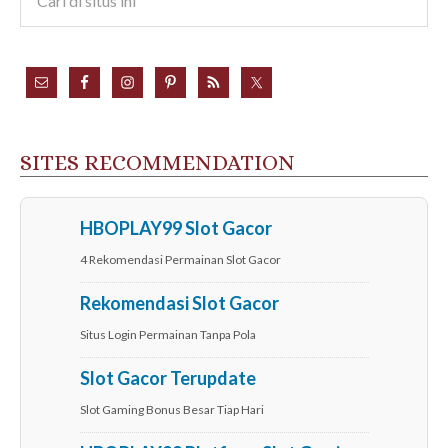
SITES RECOMMENDATION
HBOPLAY99 Slot Gacor
4 Rekomendasi Permainan Slot Gacor
Rekomendasi Slot Gacor
Situs Login Permainan Tanpa Pola
Slot Gacor Terupdate
Slot Gaming Bonus Besar Tiap Hari