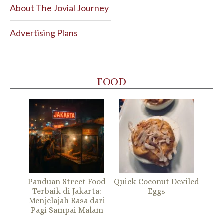
About The Jovial Journey
Advertising Plans
FOOD
Panduan Street Food
Quick Coconut Deviled
Terbaik di Jakarta:
Eggs
Menjelajah Rasa dari
Pagi Sampai Malam