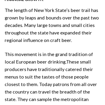
The length of New York State’s beer trail has
grown by leaps and bounds over the past two
decades. Many large towns and small cities
throughout the state have expanded their
regional influence on craft beer.
This movement is in the grand tradition of
local European beer drinking.These small
producers have traditionally catered their
menus to suit the tastes of those people
closest to them. Today patrons from all over
the country can travel the breadth of the
state. They can sample the metropolitan