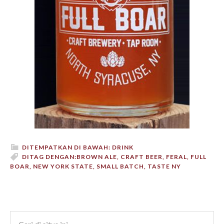
DITEMPATKAN DI BAWAH:
DRINK
DITAG DENGAN:
BROWN ALE
,
CRAFT BEER
,
FERAL
,
FULL
BOAR
,
NEW YORK STATE
,
SMALL BATCH
,
TASTE NY