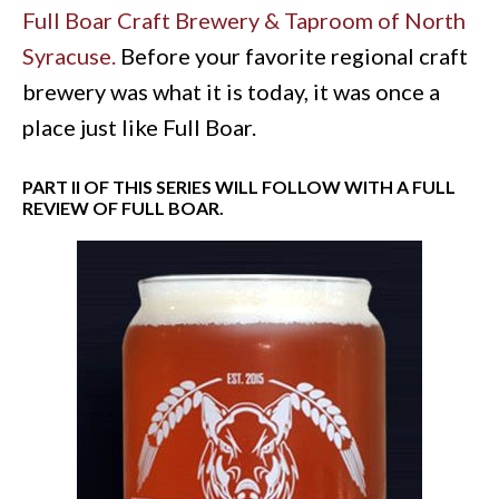
Full Boar Craft Brewery & Taproom of North
Syracuse.
Before your favorite regional craft
brewery was what it is today, it was once a
place just like Full Boar.
PART II OF THIS SERIES WILL FOLLOW WITH A FULL
REVIEW OF FULL BOAR.