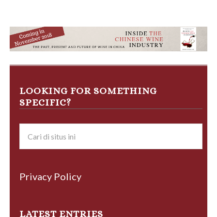
LOOKING FOR SOMETHING
SPECIFIC?
Privacy Policy
LATEST ENTRIES