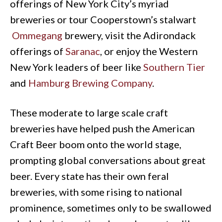
offerings of New York City’s myriad
breweries or tour Cooperstown’s stalwart
Ommegang
brewery, visit the Adirondack
offerings of
Saranac
, or enjoy the Western
New York leaders of beer like
Southern Tier
and
Hamburg Brewing Company
.
These moderate to large scale craft
breweries have helped push the American
Craft Beer boom onto the world stage,
prompting global conversations about great
beer. Every state has their own feral
breweries, with some rising to national
prominence, sometimes only to be swallowed