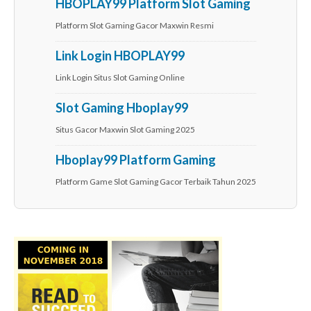
HBOPLAY99 Platform Slot Gaming
Platform Slot Gaming Gacor Maxwin Resmi
Link Login HBOPLAY99
Link Login Situs Slot Gaming Online
Slot Gaming Hboplay99
Situs Gacor Maxwin Slot Gaming 2025
Hboplay99 Platform Gaming
Platform Game Slot Gaming Gacor Terbaik Tahun 2025