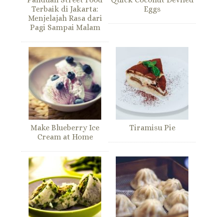
Terbaik di Jakarta:
Eggs
Menjelajah Rasa dari
Pagi Sampai Malam
Make Blueberry Ice
Tiramisu Pie
Cream at Home