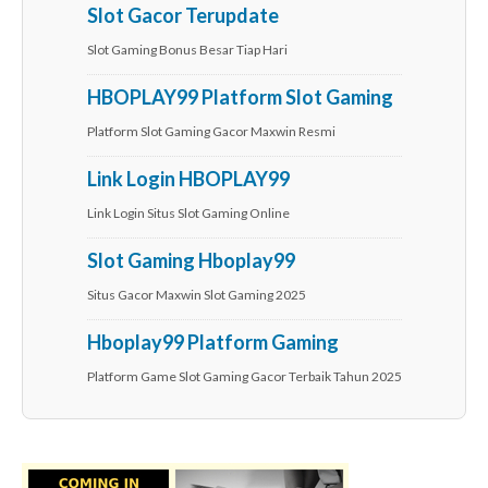
Slot Gacor Terupdate
Slot Gaming Bonus Besar Tiap Hari
HBOPLAY99 Platform Slot Gaming
Platform Slot Gaming Gacor Maxwin Resmi
Link Login HBOPLAY99
Link Login Situs Slot Gaming Online
Slot Gaming Hboplay99
Situs Gacor Maxwin Slot Gaming 2025
Hboplay99 Platform Gaming
Platform Game Slot Gaming Gacor Terbaik Tahun 2025