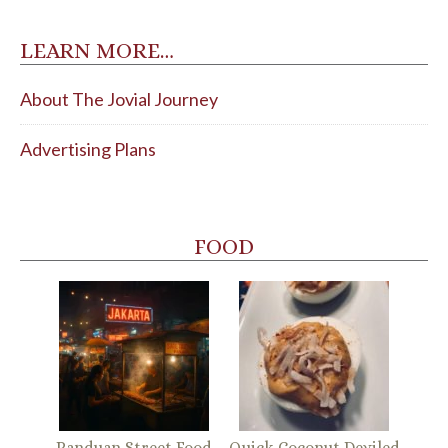
LEARN MORE…
About The Jovial Journey
Advertising Plans
FOOD
Panduan Street Food
Quick Coconut Deviled