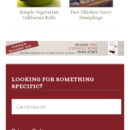
Simple Vegetarian
Fast Chicken Curry
California Rolls
Dumplings
LOOKING FOR SOMETHING
SPECIFIC?