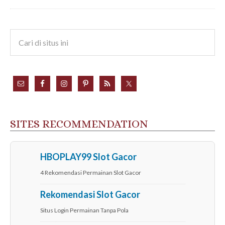
SITES RECOMMENDATION
HBOPLAY99 Slot Gacor
4 Rekomendasi Permainan Slot Gacor
Rekomendasi Slot Gacor
Situs Login Permainan Tanpa Pola