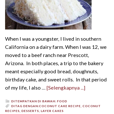
When I was a youngster, I lived in southern
California on a dairy farm. When I was 12, we
moved to a beef ranch near Prescott,
Arizona. In both places, a trip to the bakery
meant especially good bread, doughnuts,
birthday cake, and sweet rolls. In that period
of my life, I also …
[Selengkapnya ...]
DITEMPATKAN DI BAWAH:
FOOD
DITAG DENGAN:
COCONUT CAKE RECIPE
,
COCONUT
RECIPES
,
DESSERTS
,
LAYER CAKES