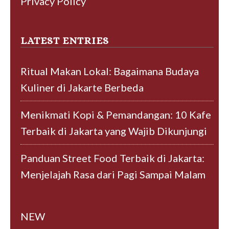
Privacy Policy
LATEST ENTRIES
Ritual Makan Lokal: Bagaimana Budaya
Kuliner di Jakarte Berbeda
Menikmati Kopi & Pemandangan: 10 Kafe
Terbaik di Jakarta yang Wajib Dikunjungi
Panduan Street Food Terbaik di Jakarta:
Menjelajah Rasa dari Pagi Sampai Malam
NEW