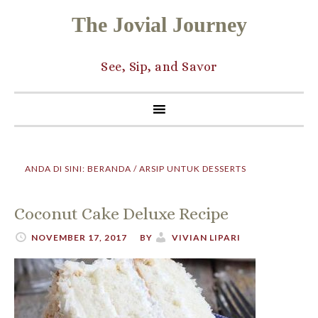
The Jovial Journey
See, Sip, and Savor
ANDA DI SINI:
BERANDA
/
ARSIP UNTUK DESSERTS
Coconut Cake Deluxe Recipe
NOVEMBER 17, 2017
BY
VIVIAN LIPARI