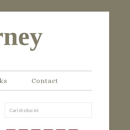
rney
ks
Contact