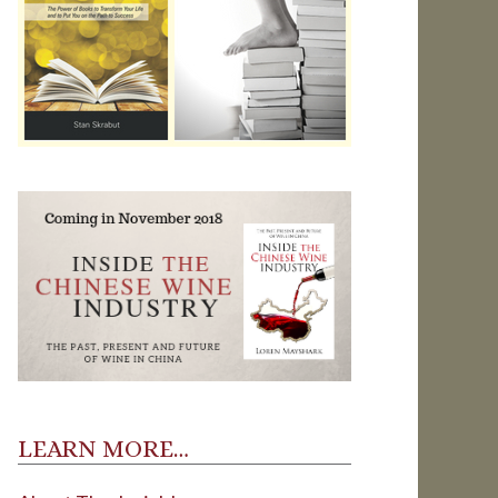
LEARN MORE…