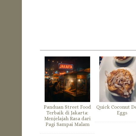
Panduan Street Food
Quick Coconut De
Terbaik di Jakarta:
Eggs
Menjelajah Rasa dari
Pagi Sampai Malam