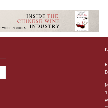
L
R
B
M
1
W