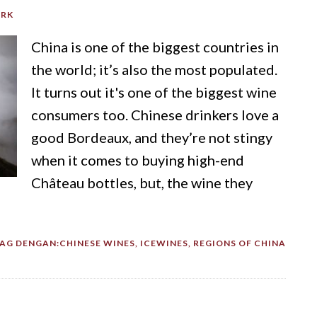
ARK
China is one of the biggest countries in
the world; it’s also the most populated.
It turns out it's one of the biggest wine
consumers too. Chinese drinkers love a
good Bordeaux, and they’re not stingy
when it comes to buying high-end
Château bottles, but, the wine they
TAG DENGAN:
CHINESE WINES
,
ICEWINES
,
REGIONS OF CHINA