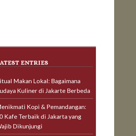
ATEST ENTRIES
itual Makan Lokal: Bagaimana
udaya Kuliner di Jakarte Berbeda
enikmati Kopi & Pemandangan:
0 Kafe Terbaik di Jakarta yang
ajib Dikunjungi