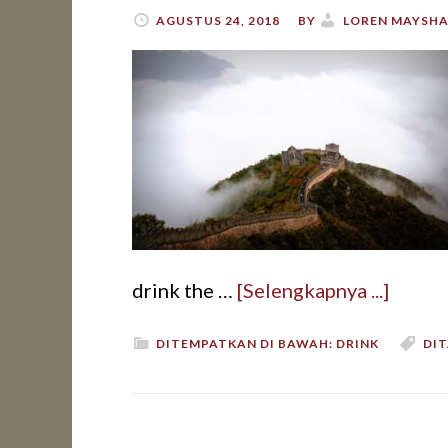
AGUSTUS 24, 2018
BY
LOREN MAYSH
drink the …
[Selengkapnya ...]
DITEMPATKAN DI BAWAH:
DRINK
DI