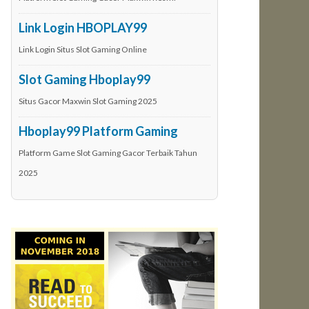
Link Login HBOPLAY99
Link Login Situs Slot Gaming Online
Slot Gaming Hboplay99
Situs Gacor Maxwin Slot Gaming 2025
Hboplay99 Platform Gaming
Platform Game Slot Gaming Gacor Terbaik Tahun
2025