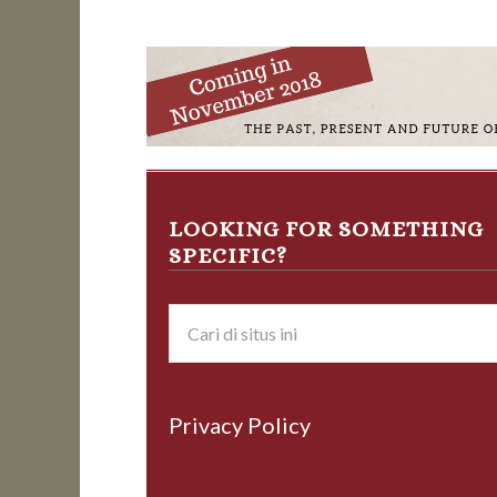
LOOKING FOR SOMETHING
SPECIFIC?
Privacy Policy