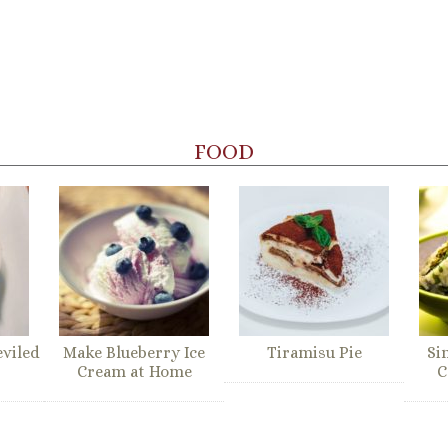
FOOD
viled
Make Blueberry Ice
Tiramisu Pie
Si
Cream at Home
C