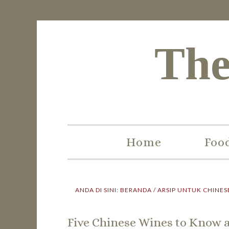
The
Home
Foo
ANDA DI SINI:
BERANDA
/
ARSIP UNTUK CHINES
Five Chinese Wines to Know 