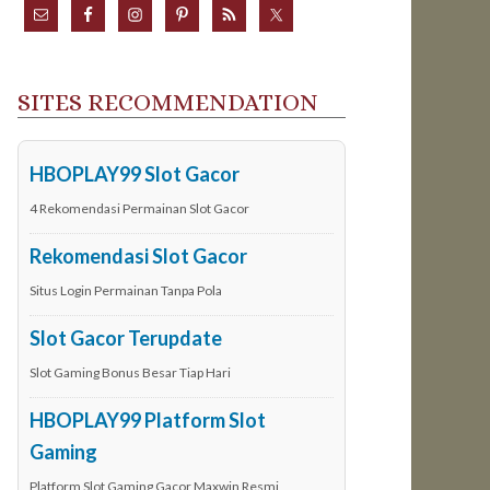
SITES RECOMMENDATION
HBOPLAY99 Slot Gacor
4 Rekomendasi Permainan Slot Gacor
Rekomendasi Slot Gacor
Situs Login Permainan Tanpa Pola
Slot Gacor Terupdate
Slot Gaming Bonus Besar Tiap Hari
HBOPLAY99 Platform Slot
Gaming
Platform Slot Gaming Gacor Maxwin Resmi