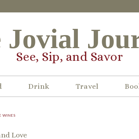
 Jovial Jou
See, Sip, and Savor
d
Drink
Travel
Boo
E WINES
and Love