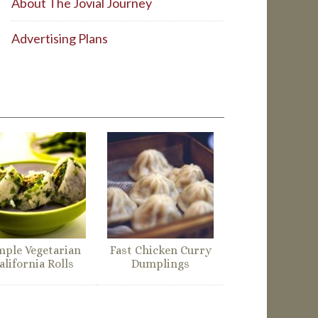
About The Jovial Journey
Advertising Plans
mple Vegetarian
Fast Chicken Curry
alifornia Rolls
Dumplings