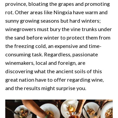
province, bloating the grapes and promoting
rot. Other areas like Ningxia have warm and
sunny growing seasons but hard winters;
winegrowers must bury the vine trunks under
the sand before winter to protect them from
the freezing cold, an expensive and time-
consuming task. Regardless, passionate
winemakers, local and foreign, are
discovering what the ancient soils of this
great nation have to offer regarding wine,
and the results might surprise you.