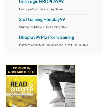
Link Login HBOPLAY99
Link Login Situs Slot Gaming Online
Slot Gaming Hboplay99
Situs Gacor Maxwin Slot Gaming 2025
Hboplay99 Platform Gaming
Platform Game Slot Gaming Gacor Terbaik Tahun 2025