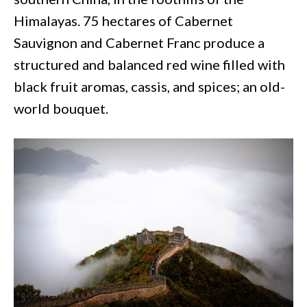
Himalayas. 75 hectares of Cabernet
Sauvignon and Cabernet Franc produce a
structured and balanced red wine filled with
black fruit aromas, cassis, and spices; an old-
world bouquet.