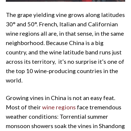
The grape yielding vine grows along latitudes
30° and 50°. French, Italian and Californian
wine regions all are, in that sense, in the same
neighborhood. Because China is a big
country, and the wine latitude band runs just
across its territory, it’s no surprise it’s one of
the top 10 wine-producing countries in the
world.
Growing vines in China is not an easy feat.
Most of their
wine regions
face tremendous
weather conditions: Torrential summer
monsoon showers soak the vines in Shandong