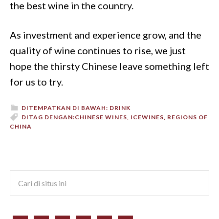
the best wine in the country.
As investment and experience grow, and the
quality of wine continues to rise, we just
hope the thirsty Chinese leave something left
for us to try.
DITEMPATKAN DI BAWAH:
DRINK
DITAG DENGAN:
CHINESE WINES
,
ICEWINES
,
REGIONS OF
CHINA