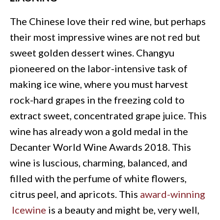
The Chinese love their red wine, but perhaps
their most impressive wines are not red but
sweet golden dessert wines. Changyu
pioneered on the labor-intensive task of
making ice wine, where you must harvest
rock-hard grapes in the freezing cold to
extract sweet, concentrated grape juice. This
wine has already won a gold medal in the
Decanter World Wine Awards 2018. This
wine is luscious, charming, balanced, and
filled with the perfume of white flowers,
citrus peel, and apricots. This
award-winning
Icewine
is a beauty and might be, very well,