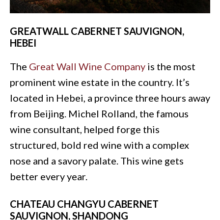
GREATWALL CABERNET SAUVIGNON,
HEBEI
The
Great Wall Wine Company
is the most
prominent wine estate in the country. It’s
located in Hebei, a province three hours away
from Beijing. Michel Rolland, the famous
wine consultant, helped forge this
structured, bold red wine with a complex
nose and a savory palate. This wine gets
better every year.
CHATEAU CHANGYU CABERNET
SAUVIGNON, SHANDONG