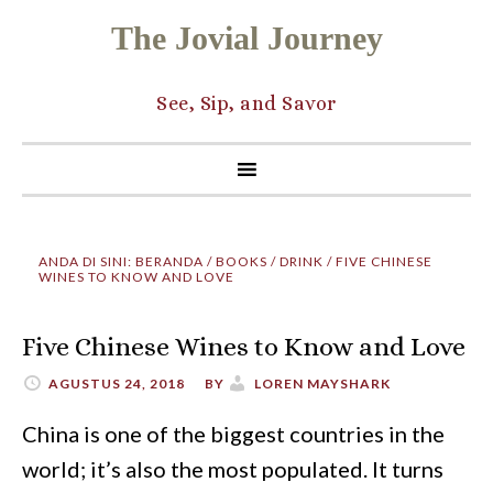
The Jovial Journey
See, Sip, and Savor
ANDA DI SINI:
BERANDA
/
BOOKS
/
DRINK
/
FIVE CHINESE
WINES TO KNOW AND LOVE
Five Chinese Wines to Know and Love
AGUSTUS 24, 2018
BY
LOREN MAYSHARK
China is one of the biggest countries in the
world; it’s also the most populated. It turns