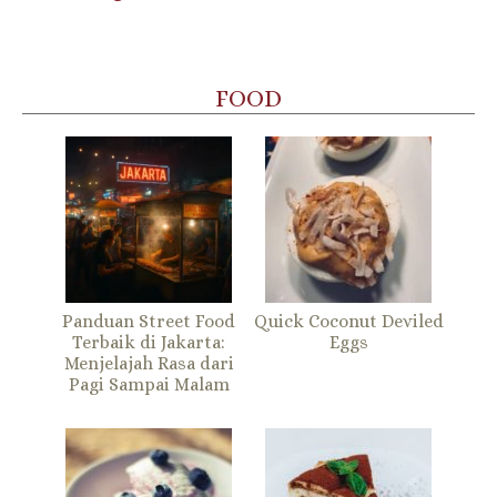
FOOD
Panduan Street Food
Quick Coconut Deviled
Terbaik di Jakarta:
Eggs
Menjelajah Rasa dari
Pagi Sampai Malam