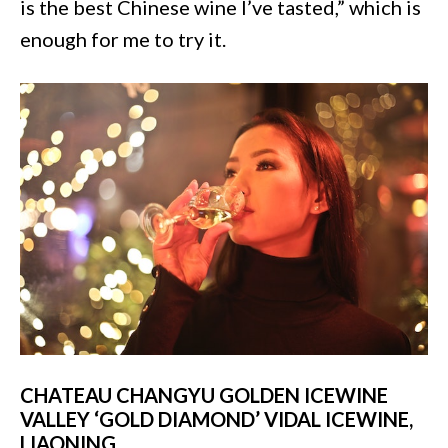
is the best Chinese wine I’ve tasted,” which is
enough for me to try it.
CHATEAU CHANGYU GOLDEN ICEWINE
VALLEY ‘GOLD DIAMOND’ VIDAL ICEWINE,
LIAONING