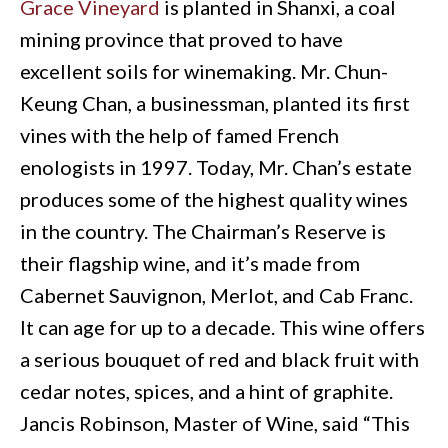
Grace Vineyard
is planted in Shanxi, a coal
mining province that proved to have
excellent soils for winemaking. Mr. Chun-
Keung Chan, a businessman, planted its first
vines with the help of famed French
enologists in 1997. Today, Mr. Chan’s estate
produces some of the highest quality wines
in the country. The Chairman’s Reserve is
their flagship wine, and it’s made from
Cabernet Sauvignon, Merlot, and Cab Franc.
It can age for up to a decade. This wine offers
a serious bouquet of red and black fruit with
cedar notes, spices, and a hint of graphite.
Jancis Robinson, Master of Wine, said “This