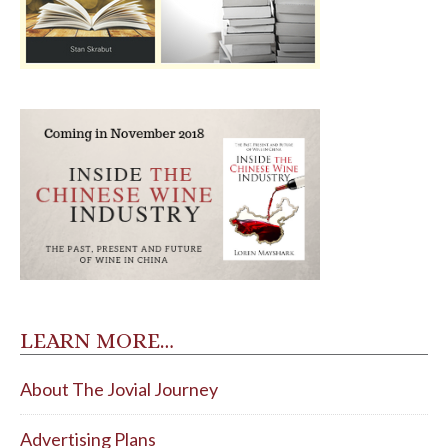
LEARN MORE…
About The Jovial Journey
Advertising Plans