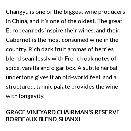
Changyu is one of the biggest wine producers
in China, and it’s one of the oldest. The great
European reds inspire their wines, and their
Cabernet is the most consumed wine in the
country. Rich dark fruit aromas of berries
blend seamlessly with French oak notes of
spice, vanilla and cigar box. A subtle herbal
undertone gives it an old-world feel, and a
structured, tannic palate provides the wine
with longevity.
GRACE VINEYARD CHAIRMAN’S RESERVE
BORDEAUX BLEND, SHANXI