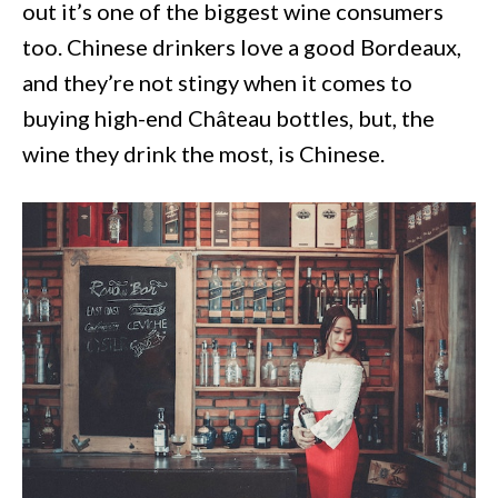
out it’s one of the biggest wine consumers
too. Chinese drinkers love a good Bordeaux,
and they’re not stingy when it comes to
buying high-end Château bottles, but, the
wine they drink the most, is Chinese.