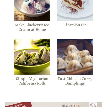
Make Blueberry Ice
Tiramisu Pie
Cream at Home
Simple Vegetarian
Fast Chicken Curry
California Rolls
Dumplings