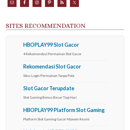
SITES RECOMMENDATION
HBOPLAY99 Slot Gacor
4 Rekomendasi Permainan Slot Gacor
Rekomendasi Slot Gacor
Situs Login Permainan Tanpa Pola
Slot Gacor Terupdate
Slot Gaming Bonus Besar Tiap Hari
HBOPLAY99 Platform Slot Gaming
Platform Slot Gaming Gacor Maxwin Resmi