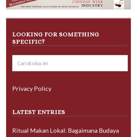
LOOKING FOR SOMETHING
SPECIFIC?
Privacy Policy
LATEST ENTRIES
Ritual Makan Lokal: Bagaimana Budaya