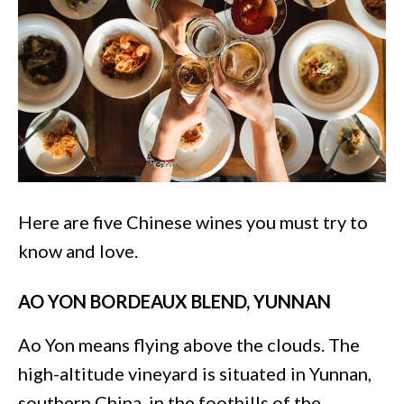
Here are five Chinese wines you must try to
know and love.
AO YON BORDEAUX BLEND, YUNNAN
Ao Yon means flying above the clouds. The
high-altitude vineyard is situated in Yunnan,
southern China, in the foothills of the