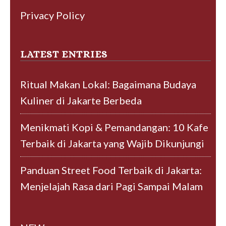
Privacy Policy
LATEST ENTRIES
Ritual Makan Lokal: Bagaimana Budaya
Kuliner di Jakarte Berbeda
Menikmati Kopi & Pemandangan: 10 Kafe
Terbaik di Jakarta yang Wajib Dikunjungi
Panduan Street Food Terbaik di Jakarta:
Menjelajah Rasa dari Pagi Sampai Malam