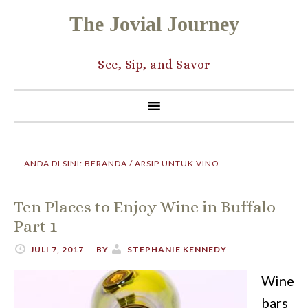
The Jovial Journey
See, Sip, and Savor
ANDA DI SINI:
BERANDA
/
ARSIP UNTUK VINO
Ten Places to Enjoy Wine in Buffalo
Part 1
JULI 7, 2017
BY
STEPHANIE KENNEDY
Wine
bars