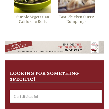
Simple Vegetarian
Fast Chicken Curry
California Rolls
Dumplings
LOOKING FOR SOMETHING
SPECIFIC?