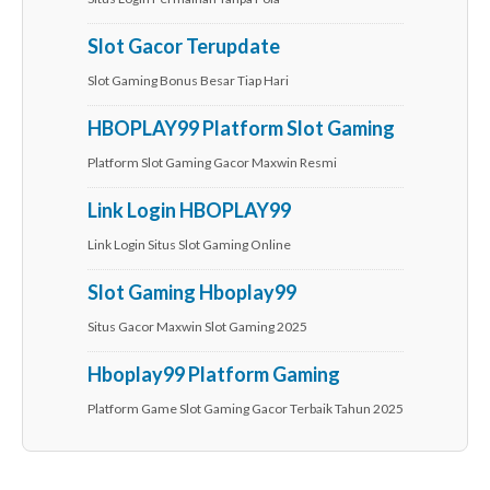
Slot Gacor Terupdate
Slot Gaming Bonus Besar Tiap Hari
HBOPLAY99 Platform Slot Gaming
Platform Slot Gaming Gacor Maxwin Resmi
Link Login HBOPLAY99
Link Login Situs Slot Gaming Online
Slot Gaming Hboplay99
Situs Gacor Maxwin Slot Gaming 2025
Hboplay99 Platform Gaming
Platform Game Slot Gaming Gacor Terbaik Tahun 2025