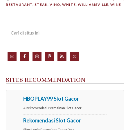
RESTAURANT
,
STEAK
,
VINO
,
WHITE
,
WILLIAMSVILLE
,
WINE
SITES RECOMMENDATION
HBOPLAY99 Slot Gacor
4 Rekomendasi Permainan Slot Gacor
Rekomendasi Slot Gacor
Situs Login Permainan Tanpa Pola