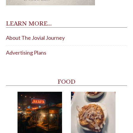
LEARN MORE…
About The Jovial Journey
Advertising Plans
FOOD