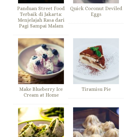
Panduan Street Food
Quick Coconut Deviled
Terbaik di Jakarta:
Eggs
Menjelajah Rasa dari
Pagi Sampai Malam
Make Blueberry Ice
Tiramisu Pie
Cream at Home