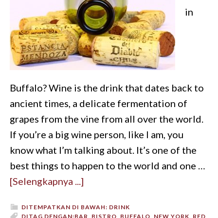
in
Buffalo? Wine is the drink that dates back to
ancient times, a delicate fermentation of
grapes from the vine from all over the world.
If you’re a big wine person, like I am, you
know what I’m talking about. It’s one of the
best things to happen to the world and one …
[Selengkapnya ...]
DITEMPATKAN DI BAWAH:
DRINK
DITAG DENGAN:
BAR
,
BISTRO
,
BUFFALO
,
NEW YORK
,
RED
,