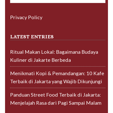
Privacy Policy
LATEST ENTRIES
Ritual Makan Lokal: Bagaimana Budaya
Kuliner di Jakarte Berbeda
Menikmati Kopi & Pemandangan: 10 Kafe
Terbaik di Jakarta yang Wajib Dikunjungi
Panduan Street Food Terbaik di Jakarta:
Menjelajah Rasa dari Pagi Sampai Malam