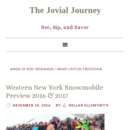
The Jovial Journey
See, Sip, and Savor
ANDA DI SINI:
BERANDA
/
ARSIP UNTUK FREDONIA
Western New York Snowmobile
Preview 2016 & 2017
DESEMBER 14, 2016
BY
KELLAR ELLSWORTH