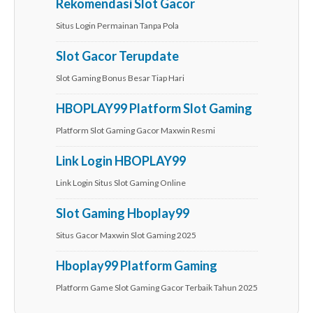
Rekomendasi Slot Gacor
Situs Login Permainan Tanpa Pola
Slot Gacor Terupdate
Slot Gaming Bonus Besar Tiap Hari
HBOPLAY99 Platform Slot Gaming
Platform Slot Gaming Gacor Maxwin Resmi
Link Login HBOPLAY99
Link Login Situs Slot Gaming Online
Slot Gaming Hboplay99
Situs Gacor Maxwin Slot Gaming 2025
Hboplay99 Platform Gaming
Platform Game Slot Gaming Gacor Terbaik Tahun 2025