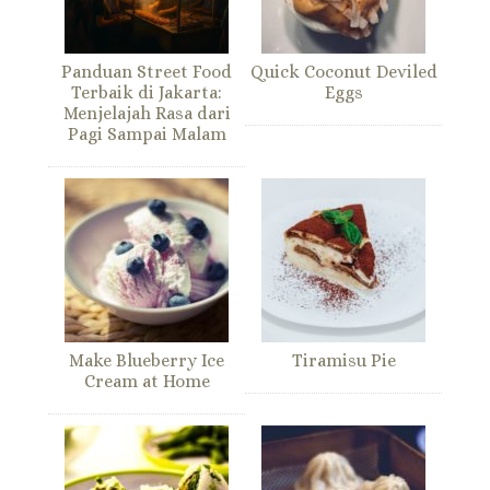
Panduan Street Food
Quick Coconut Deviled
Terbaik di Jakarta:
Eggs
Menjelajah Rasa dari
Pagi Sampai Malam
Make Blueberry Ice
Tiramisu Pie
Cream at Home