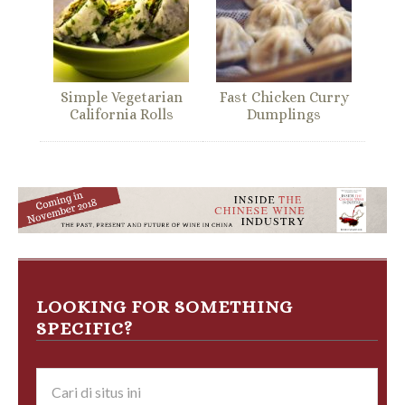
Simple Vegetarian
Fast Chicken Curry
California Rolls
Dumplings
LOOKING FOR SOMETHING
SPECIFIC?