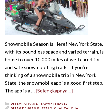
Snowmobile Season is Here! New York State,
with its boundless space and varied terrain, is
home to over 10,000 miles of well cared for
and safe snowmobiling trails. If you’re
thinking of a snowmobile trip in New York
State, the snowmobileapp is a good first step.
The app is a …
[Selengkapnya ...]
DITEMPATKAN DI BAWAH:
TRAVEL
DITAG DENGAN:
BUFFALO
,
CHAUTAUQUA
,