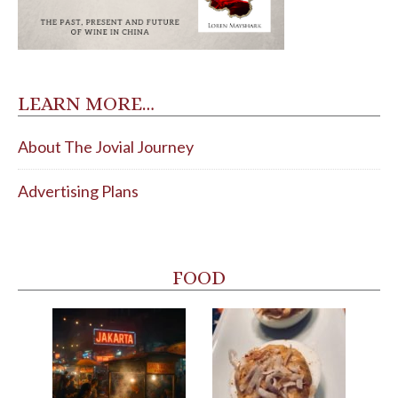
LEARN MORE…
About The Jovial Journey
Advertising Plans
FOOD