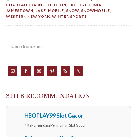
CHAUTAUQUA INSTITUTION
,
ERIE
,
FREDONIA
,
JAMESTOWN
,
LAKE
,
MOBILE
,
SNOW
,
SNOWMOBILE
,
WESTERN NEW YORK
,
WINTER SPORTS
SITES RECOMMENDATION
HBOPLAY99 Slot Gacor
4 Rekomendasi Permainan Slot Gacor