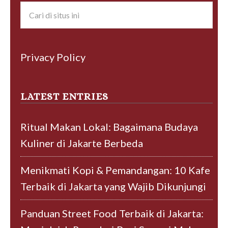
Privacy Policy
LATEST ENTRIES
Ritual Makan Lokal: Bagaimana Budaya
Kuliner di Jakarte Berbeda
Menikmati Kopi & Pemandangan: 10 Kafe
Terbaik di Jakarta yang Wajib Dikunjungi
Panduan Street Food Terbaik di Jakarta: