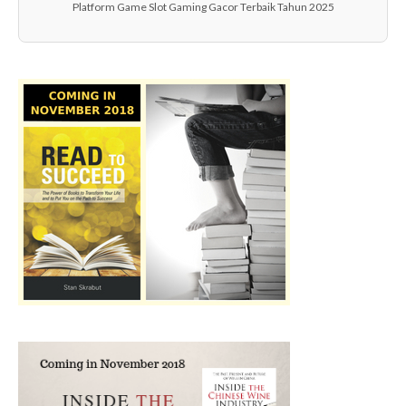
Platform Game Slot Gaming Gacor Terbaik Tahun 2025