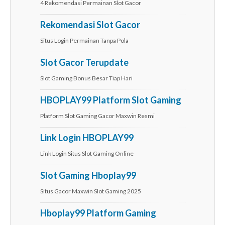
4 Rekomendasi Permainan Slot Gacor
Rekomendasi Slot Gacor
Situs Login Permainan Tanpa Pola
Slot Gacor Terupdate
Slot Gaming Bonus Besar Tiap Hari
HBOPLAY99 Platform Slot Gaming
Platform Slot Gaming Gacor Maxwin Resmi
Link Login HBOPLAY99
Link Login Situs Slot Gaming Online
Slot Gaming Hboplay99
Situs Gacor Maxwin Slot Gaming 2025
Hboplay99 Platform Gaming