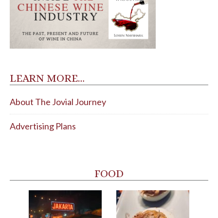
LEARN MORE…
About The Jovial Journey
Advertising Plans
FOOD