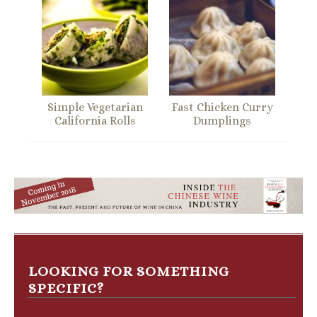
Simple Vegetarian
Fast Chicken Curry
California Rolls
Dumplings
LOOKING FOR SOMETHING
SPECIFIC?