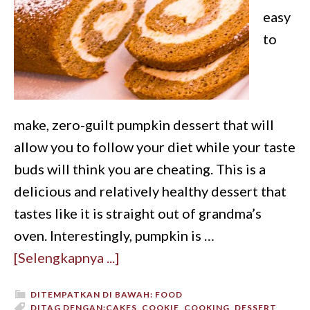
easy
to
make, zero-guilt pumpkin dessert that will
allow you to follow your diet while your taste
buds will think you are cheating. This is a
delicious and relatively healthy dessert that
tastes like it is straight out of grandma’s
oven. Interestingly, pumpkin is …
[Selengkapnya ...]
DITEMPATKAN DI BAWAH:
FOOD
DITAG DENGAN:
CAKES
,
COOKIE
,
COOKING
,
DESSERT
,