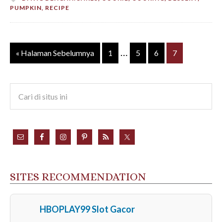
PUMPKIN
,
RECIPE
…
« Halaman Sebelumnya
1
5
6
7
SITES RECOMMENDATION
HBOPLAY99 Slot Gacor