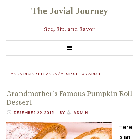
The Jovial Journey
See, Sip, and Savor
ANDA DI SINI:
BERANDA
/
ARSIP UNTUK ADMIN
Grandmother’s Famous Pumpkin Roll
Dessert
DESEMBER 29, 2015
BY
ADMIN
Here
is an