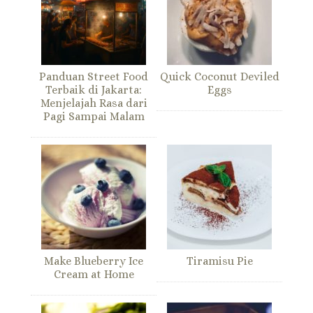
Panduan Street Food
Quick Coconut Deviled
Terbaik di Jakarta:
Eggs
Menjelajah Rasa dari
Pagi Sampai Malam
Make Blueberry Ice
Tiramisu Pie
Cream at Home